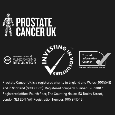
Prostate Cancer UK is a registered charity in England and Wales (1005541)
and in Scotland (SC039332). Registered company number 02653887.
Registered office: Fourth floor, The Counting House, 53 Tooley Street,
London SE1 2QN. VAT Registration Number: 905 9415 18.