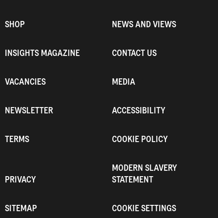
SHOP
NEWS AND VIEWS
INSIGHTS MAGAZINE
CONTACT US
VACANCIES
MEDIA
NEWSLETTER
ACCESSIBILITY
TERMS
COOKIE POLICY
MODERN SLAVERY
PRIVACY
STATEMENT
SITEMAP
COOKIE SETTINGS