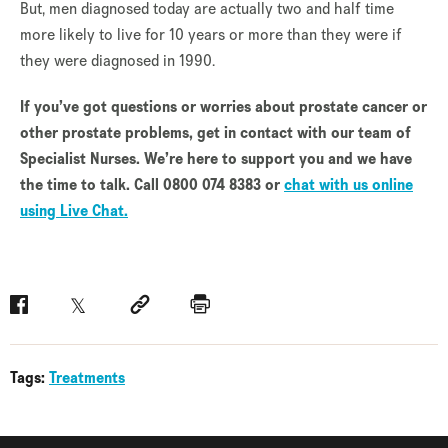
But, men diagnosed today are actually two and half time
more likely to live for 10 years or more than they were if
they were diagnosed in 1990.
If you’ve got questions or worries about prostate cancer or
other prostate problems, get in contact with our team of
Specialist Nurses. We’re here to support you and we have
the time to talk. Call 0800 074 8383 or
chat with us online
using Live Chat.
Facebook
Twitter
Social link
Print
Tags:
Treatments