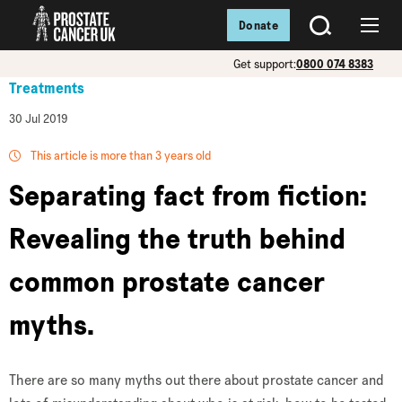
Donate
SEARCH
Menu
Get support:
0800 074 8383
Treatments
30 Jul 2019
This article is more than 3 years old
Separating fact from fiction:
Revealing the truth behind
common prostate cancer
myths.
There are so many myths out there about prostate cancer and