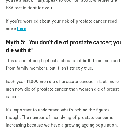
you're a black man), Speak to your GP about whether the
PSA test is right for you.
If you’re worried about your risk of prostate cancer read
more
here
.
Myth 5: “You don’t die of prostate cancer; you
die with it”
This is something I get calls about a lot both from men and
from family members, but it isn't strictly true.
Each year 11,000 men die of prostate cancer. In fact, more
men now die of prostate cancer than women die of breast
cancer.
It's important to understand what's behind the figures,
though. The number of men dying of prostate cancer is
increasing because we have a growing ageing population.