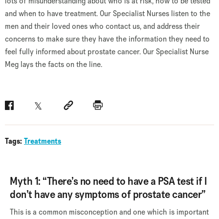
lots of misunderstanding about who is at risk, how to be tested
and when to have treatment. Our Specialist Nurses listen to the
men and their loved ones who contact us, and address their
concerns to make sure they have the information they need to
feel fully informed about prostate cancer. Our Specialist Nurse
Meg lays the facts on the line.
Facebook
Twitter
Social link
Print
Tags:
Treatments
Myth 1: “There’s no need to have a PSA test if I
don’t have any symptoms of prostate cancer”
This is a common misconception and one which is important