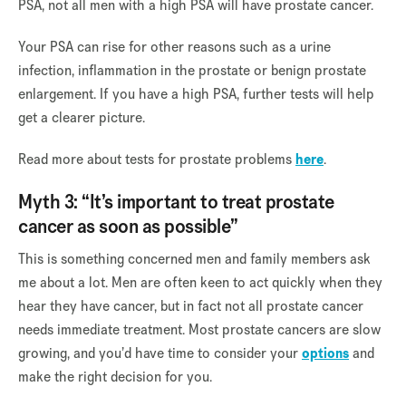
PSA, not all men with a high PSA will have prostate cancer.
Your PSA can rise for other reasons such as a urine
infection, inflammation in the prostate or benign prostate
enlargement. If you have a high PSA, further tests will help
get a clearer picture.
Read more about tests for prostate problems
here
.
Myth 3: “It’s important to treat prostate
cancer as soon as possible”
This is something concerned men and family members ask
me about a lot. Men are often keen to act quickly when they
hear they have cancer, but in fact not all prostate cancer
needs immediate treatment. Most prostate cancers are slow
growing, and you’d have time to consider your
options
and
make the right decision for you.