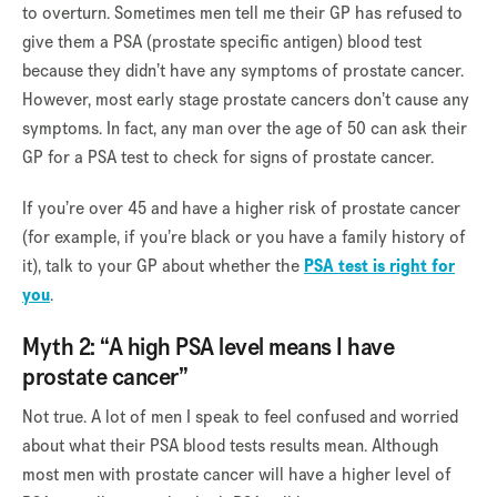
to overturn. Sometimes men tell me their GP has refused to
give them a PSA (prostate specific antigen) blood test
because they didn’t have any symptoms of prostate cancer.
However, most early stage prostate cancers don’t cause any
symptoms. In fact, any man over the age of 50 can ask their
GP for a PSA test to check for signs of prostate cancer.
If you’re over 45 and have a higher risk of prostate cancer
(for example, if you’re black or you have a family history of
it), talk to your GP about whether the
PSA test is right for
you
.
Myth 2: “A high PSA level means I have
prostate cancer”
Not true. A lot of men I speak to feel confused and worried
about what their PSA blood tests results mean. Although
most men with prostate cancer will have a higher level of