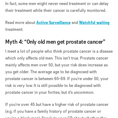
In fact, some men might never need treatment or can delay
their treatment while their cancer is carefully monitored.
Read more about
Active Surveillance
and
Watchful waiting
treatment.
Myth 4: “Only old men get prostate cancer”
I meet a lot of people who think prostate cancer is a disease
which only affects old men. This isn’t true. Prostate cancer
mainly affects men over 50, but your risk does increase as
you get older. The average age to be diagnosed with
prostate cancer is between 65-69. If you’re under 50, your
risk is very low. It is still possible to be diagnosed with
prostate cancer in your forties, but it’s uncommon.
If you're over 45 but have a higher risk of prostate cancer
(e.g. if you have a family history of prostate cancer or