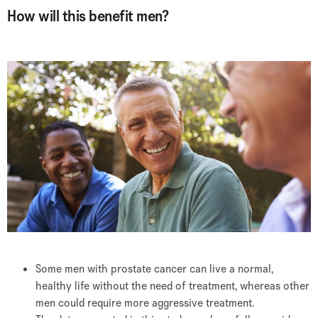
How will this benefit men?
Some men with prostate cancer can live a normal,
healthy life without the need of treatment, whereas other
men could require more aggressive treatment.