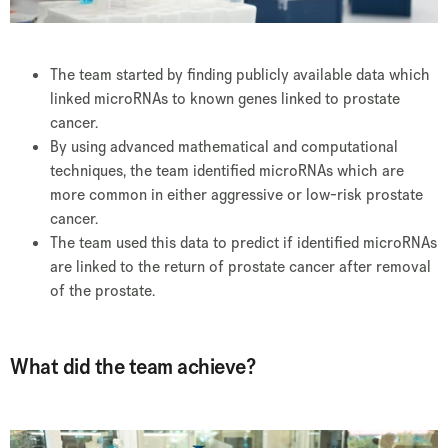
The team started by finding publicly available data which
linked microRNAs to known genes linked to prostate
cancer.
By using advanced mathematical and computational
techniques, the team identified microRNAs which are
more common in either aggressive or low-risk prostate
cancer.
The team used this data to predict if identified microRNAs
are linked to the return of prostate cancer after removal
of the prostate.
What did the team achieve?