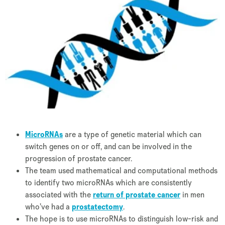
MicroRNAs
are a type of genetic material which can
switch genes on or off, and can be involved in the
progression of prostate cancer.
The team used mathematical and computational methods
to identify two microRNAs which are consistently
associated with the
return of prostate cancer
in men
who’ve had a
prostatectomy
.
The hope is to use microRNAs to distinguish low-risk and