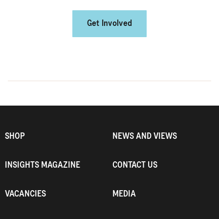
Get Involved
SHOP
NEWS AND VIEWS
INSIGHTS MAGAZINE
CONTACT US
VACANCIES
MEDIA