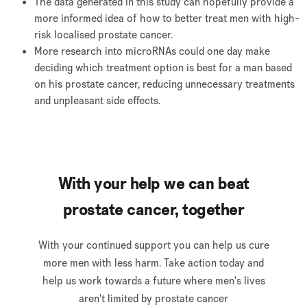
The data generated in this study can hopefully provide a
more informed idea of how to better treat men with high-
risk localised prostate cancer.
More research into microRNAs could one day make
deciding which treatment option is best for a man based
on his prostate cancer, reducing unnecessary treatments
and unpleasant side effects.
With your help we can beat
prostate cancer, together
With your continued support you can help us cure
more men with less harm. Take action today and
help us work towards a future where men's lives
aren't limited by prostate cancer