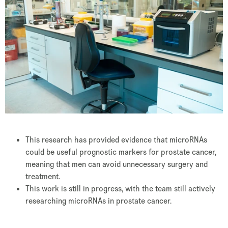
This research has provided evidence that microRNAs
could be useful prognostic markers for prostate cancer,
meaning that men can avoid unnecessary surgery and
treatment.
This work is still in progress, with the team still actively
researching microRNAs in prostate cancer.