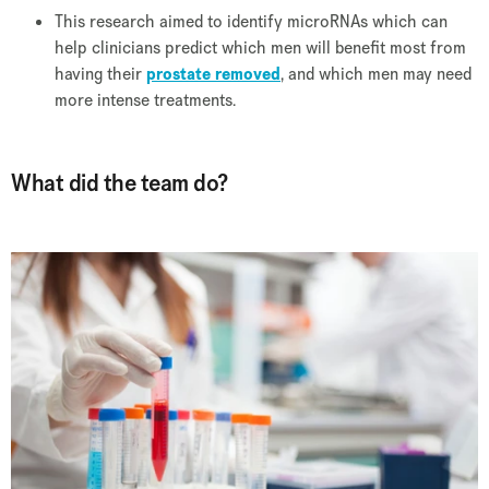
This research aimed to identify microRNAs which can
help clinicians predict which men will benefit most from
having their
prostate removed
, and which men may need
more intense treatments.
What did the team do?