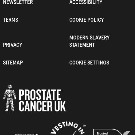
NEWSLETTER
ACCESSIBILITY
TERMS
COOKIE POLICY
MODERN SLAVERY
PRIVACY
STATEMENT
SITEMAP
COOKIE SETTINGS