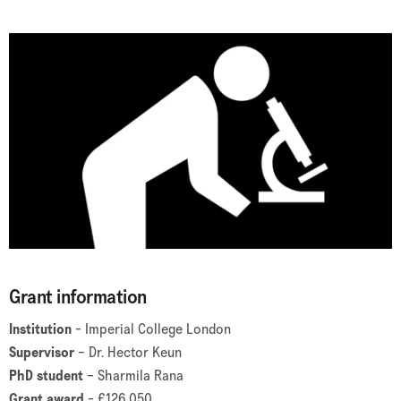
Grant information
Institution
- Imperial College London
Supervisor
– Dr. Hector Keun
PhD student
– Sharmila Rana
Grant award
- £126,050