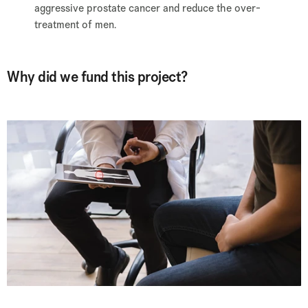
aggressive prostate cancer and reduce the over-
treatment of men.
Why did we fund this project?