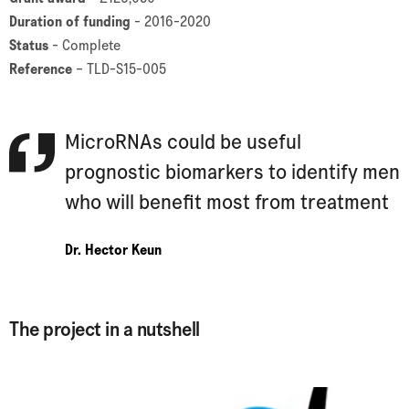
Duration of funding
- 2016-2020
Status
- Complete
Reference
– TLD-S15-005
MicroRNAs could be useful
prognostic biomarkers to identify men
who will benefit most from treatment
Dr. Hector Keun
The project in a nutshell