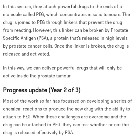
In this system, they attach powerful drugs to the ends of a
molecule called PEG, which concentrates in solid tumours. The
drug is joined to PEG through linkers that prevent the drug
from reacting. However, this linker can be broken by Prostate
Specific Antigen (PSA), a protein that’s released in high levels
by prostate cancer cells. Once the linker is broken, the drug is
released and activated.
In this way, we can deliver powerful drugs that will only be
active inside the prostate tumour.
Progress update (Year 2 of 3)
Most of the work so far has focussed on developing a series of
chemical reactions to produce the new drug with the ability to
attach to PEG. When these challenges are overcome and the
drug can be attached to PEG, they can test whether or not the
drug is released effectively by PSA.