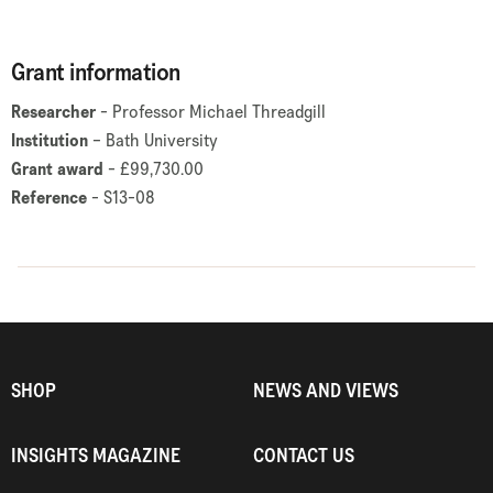
Grant information
Researcher
- Professor Michael Threadgill
Institution
– Bath University
Grant award
- £99,730.00
Reference
- S13-08
SHOP
NEWS AND VIEWS
INSIGHTS MAGAZINE
CONTACT US