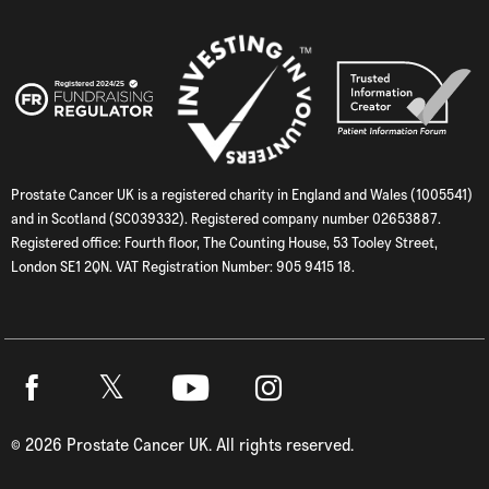
Prostate Cancer UK is a registered charity in England and Wales (1005541)
and in Scotland (SC039332). Registered company number 02653887.
Registered office: Fourth floor, The Counting House, 53 Tooley Street,
London SE1 2QN. VAT Registration Number: 905 9415 18.
Twitter
Facebook
Youtube
Instagram
©
2026
Prostate Cancer UK. All rights reserved.