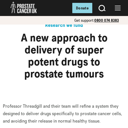
Donate
SEARCH
Menu
Get support:
0800 074 8383
Research we fund
A new approach to
delivery of super
potent drugs to
prostate tumours
Professor Threadgill and their team will refine a system they
designed to deliver drugs specifically to prostate cancer cells,
and avoiding their release in normal healthy tissue.