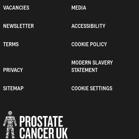
VACANCIES
MEDIA
NEWSLETTER
ACCESSIBILITY
TERMS
COOKIE POLICY
MODERN SLAVERY
PRIVACY
STATEMENT
SITEMAP
COOKIE SETTINGS