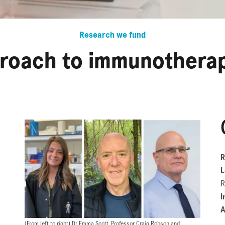
Research we fund
roach to immunotherap
R
L
R
I
A
(From left to right) Dr Emma Scott, Professor Craig Robson and