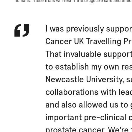
humans. These trials will test if the drugs are safe and effe
I was previously suppor
Cancer UK Travelling Pr
That invaluable suppor
to establish my own re
Newcastle University, 
collaborations with le
and also allowed us to
important pre-clinical 
prostate cancer. We're 