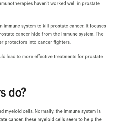
 immunotherapies haven't worked well in prostate
 immune system to kill prostate cancer. It focuses
 prostate cancer hide from the immune system. The
er protectors into cancer fighters.
d lead to more effective treatments for prostate
rs do?
ed myeloid cells. Normally, the immune system is
tate cancer, these myeloid cells seem to help the