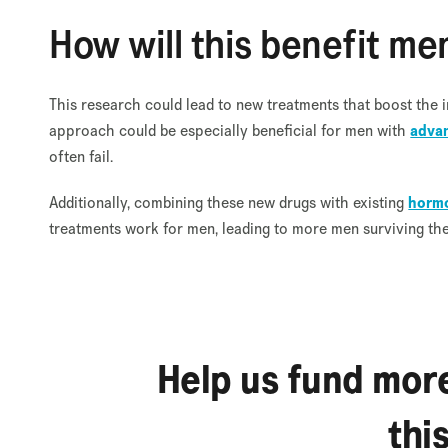
How will this benefit me
This research could lead to new treatments that boost the i
approach could be especially beneficial for men with
advan
often fail.
Additionally, combining these new drugs with existing
hormo
treatments work for men, leading to more men surviving the d
Help us fund more
thi