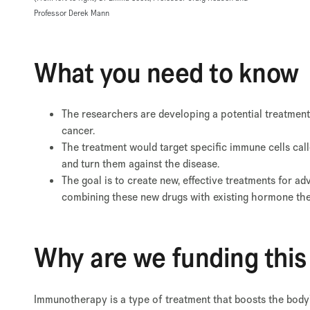
Professor Derek Mann
What you need to know
The researchers are developing a potential treatment
cancer.
The treatment would target specific immune cells call
and turn them against the disease.
The goal is to create new, effective treatments for ad
combining these new drugs with existing hormone the
Why are we funding this
Immunotherapy is a type of treatment that boosts the body