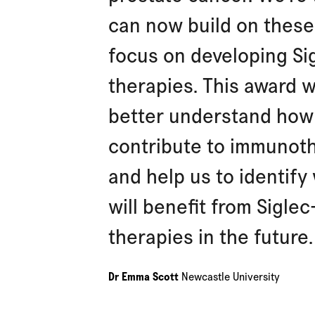
can now build on these
focus on developing Si
therapies. This award wi
better understand how 
contribute to immunot
and help us to identify
will benefit from Sigle
therapies in the future.
Dr Emma Scott
Newcastle University