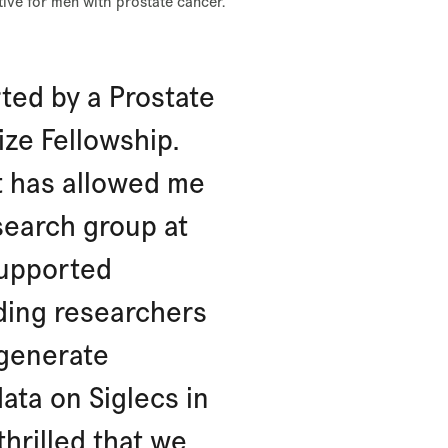
ctive for men with prostate cancer.
ted by a Prostate
ize Fellowship.
t has allowed me
search group at
supported
ading researchers
 generate
data on Siglecs in
thrilled that we