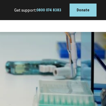
Get support:
0800 074 8383
Donate