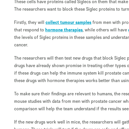
These cells have proteins called Siglecs on them that make t
The researchers want to block these Siglec proteins to turn
Firstly, they will
collect tumour samples
from men with pros
that respond to
hormone therapies
, while others will have
the levels of Siglec proteins in these samples and understan
cancer.
The researchers will then test new drugs that block Siglec 
drugs have already shown promise in treating other types of
if these drugs can help the immune system kill prostate canc
these drugs with hormone therapies works better than usin
To make sure their findings are relevant to humans, the res
mouse studies with data from men with prostate cancer wh
comparison will help the team understand if the results see
If the new drugs work well in mice, the researchers will gat