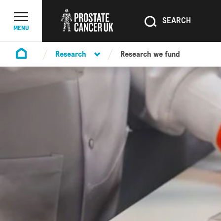
SEARCH
SEARCH
Menu Toggle
MENU
Research
Research we fund
Homepage