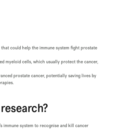
 that could help the immune system fight prostate
ed myeloid cells, which usually protect the cancer,
vanced prostate cancer, potentially saving lives by
rapies.
 research?
’s immune system to recognise and kill cancer