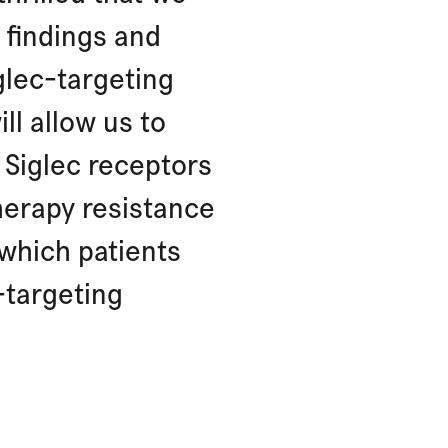
 findings and
glec-targeting
ll allow us to
Siglec receptors
herapy resistance
 which patients
c-targeting