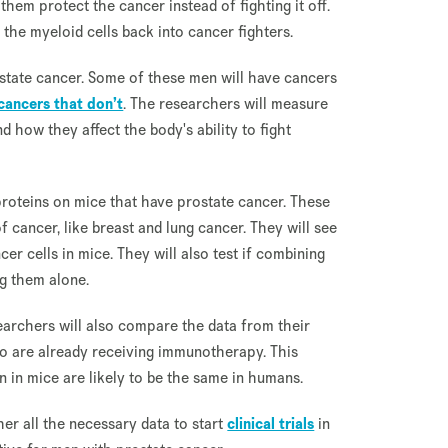
hem protect the cancer instead of fighting it off.
 the myeloid cells back into cancer fighters.
tate cancer. Some of these men will have cancers
cancers that don’t
. The researchers will measure
d how they affect the body's ability to fight
proteins on mice that have prostate cancer. These
 cancer, like breast and lung cancer. They will see
er cells in mice. They will also test if combining
g them alone.
earchers will also compare the data from their
o are already receiving immunotherapy. This
n in mice are likely to be the same in humans.
her all the necessary data to start
clinical trials
in