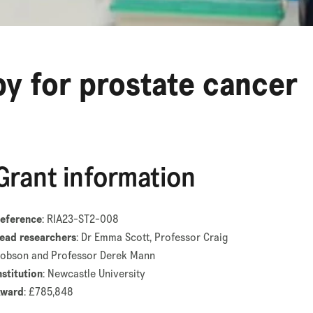
y for prostate cancer
Grant information
eference
: RIA23-ST2-008
ead researchers
: Dr Emma Scott, Professor Craig
obson and Professor Derek Mann
nstitution
: Newcastle University
ward
: £785,848