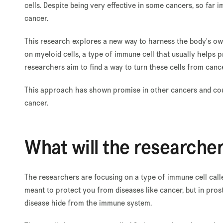
cells. Despite being very effective in some cancers, so far
cancer.
This research explores a new way to harness the body's own
on myeloid cells, a type of immune cell that usually helps
researchers aim to find a way to turn these cells from canc
This approach has shown promise in other cancers and coul
cancer.
What will the researche
The researchers are focusing on a type of immune cell call
meant to protect you from diseases like cancer, but in pros
disease hide from the immune system.