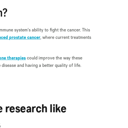
n?
mmune system's ability to fight the cancer. This
ced prostate cancer
, where current treatments
ne therapies
could improve the way these
isease and having a better quality of life.
 research like
s