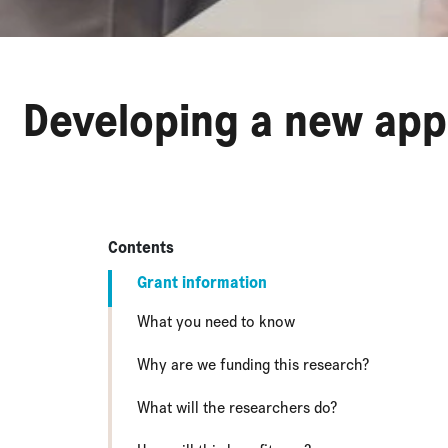
Developing a new app
Contents
Grant information
What you need to know
Why are we funding this research?
What will the researchers do?