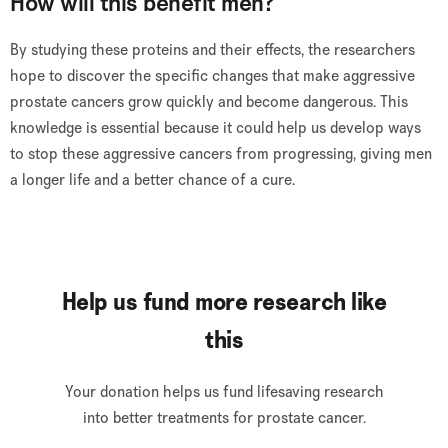
How will this benefit men?
By studying these proteins and their effects, the researchers
hope to discover the specific changes that make aggressive
prostate cancers grow quickly and become dangerous. This
knowledge is essential because it could help us develop ways
to stop these aggressive cancers from progressing, giving men
a longer life and a better chance of a cure.
Help us fund more research like
this
Your donation helps us fund lifesaving research
into better treatments for prostate cancer.