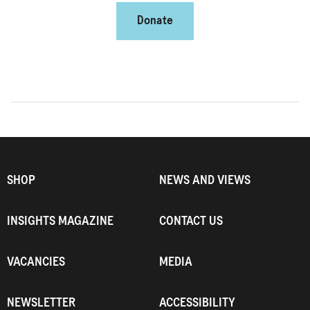
Donate
SHOP
NEWS AND VIEWS
INSIGHTS MAGAZINE
CONTACT US
VACANCIES
MEDIA
NEWSLETTER
ACCESSIBILITY