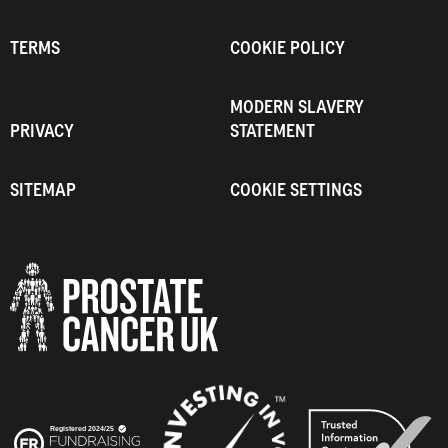
TERMS
COOKIE POLICY
MODERN SLAVERY
PRIVACY
STATEMENT
SITEMAP
COOKIE SETTINGS