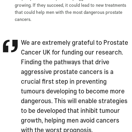
growing. If they succeed, it could lead to new treatments
that could help men with the most dangerous prostate
cancers.
We are extremely grateful to Prostate
Cancer UK for funding our research.
Finding the pathways that drive
aggressive prostate cancers is a
crucial first step in preventing
tumours developing to become more
dangerous. This will enable strategies
to be developed that inhibit tumour
growth, helping men avoid cancers
with the worst prognosis.