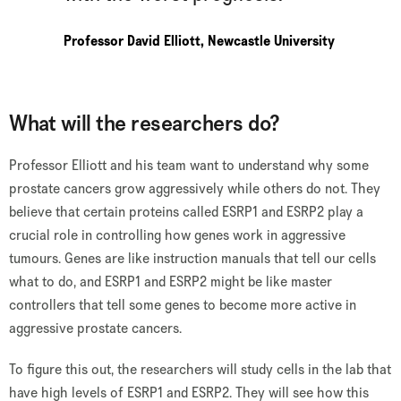
Professor David Elliott, Newcastle University
What will the researchers do?
Professor Elliott and his team want to understand why some
prostate cancers grow aggressively while others do not. They
believe that certain proteins called ESRP1 and ESRP2 play a
crucial role in controlling how genes work in aggressive
tumours. Genes are like instruction manuals that tell our cells
what to do, and ESRP1 and ESRP2 might be like master
controllers that tell some genes to become more active in
aggressive prostate cancers.
To figure this out, the researchers will study cells in the lab that
have high levels of ESRP1 and ESRP2. They will see how this