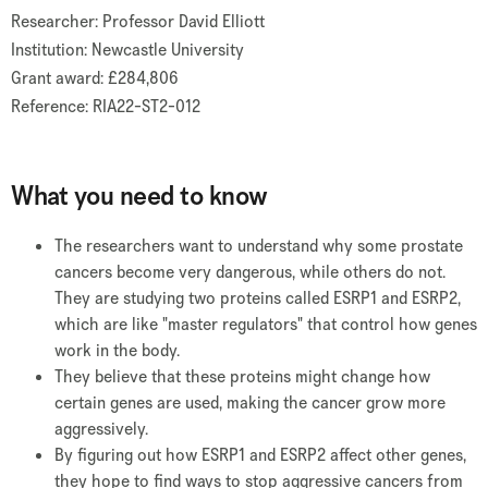
Researcher: Professor David Elliott
Institution: Newcastle University
Grant award: £284,806
Reference: RIA22-ST2-012
What you need to know
The researchers want to understand why some prostate
cancers become very dangerous, while others do not.
They are studying two proteins called ESRP1 and ESRP2,
which are like "master regulators" that control how genes
work in the body.
They believe that these proteins might change how
certain genes are used, making the cancer grow more
aggressively.
By figuring out how ESRP1 and ESRP2 affect other genes,
they hope to find ways to stop aggressive cancers from