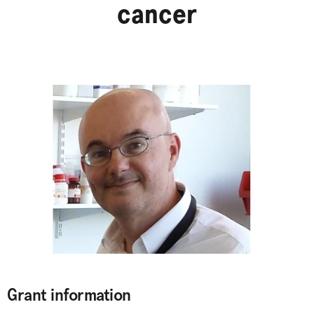
cancer
Grant information