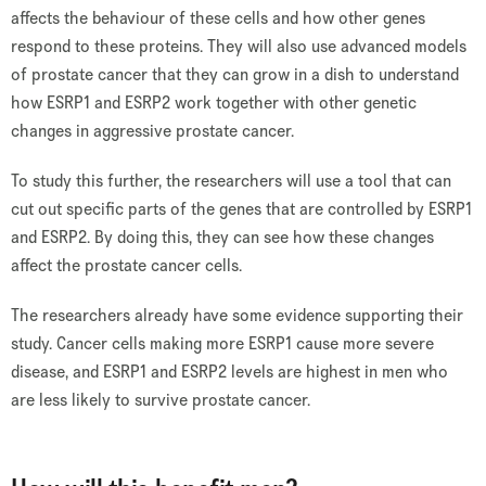
affects the behaviour of these cells and how other genes
respond to these proteins. They will also use advanced models
of prostate cancer that they can grow in a dish to understand
how ESRP1 and ESRP2 work together with other genetic
changes in aggressive prostate cancer.
To study this further, the researchers will use a tool that can
cut out specific parts of the genes that are controlled by ESRP1
and ESRP2. By doing this, they can see how these changes
affect the prostate cancer cells.
The researchers already have some evidence supporting their
study. Cancer cells making more ESRP1 cause more severe
disease, and ESRP1 and ESRP2 levels are highest in men who
are less likely to survive prostate cancer.