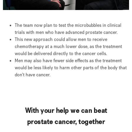
The team now plan to test the microbubbles in clinical
trials with men who have advanced prostate cancer.
This new approach could allow men to receive
chemotherapy at a much lower dose, as the treatment
would be delivered directly to the cancer cells.
Men may also have fewer side effects as the treatment
would be less likely to harm other parts of the body that
don't have cancer.
With your help we can beat
prostate cancer, together