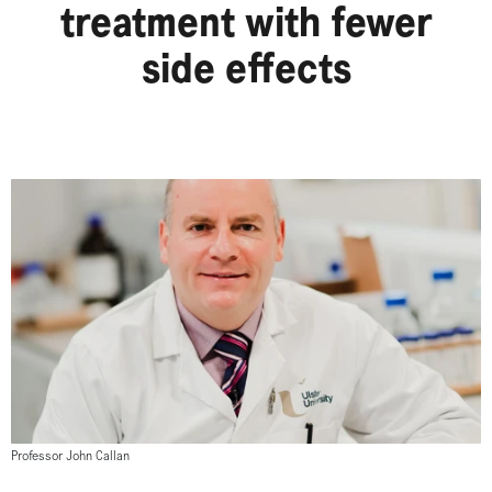
treatment with fewer
side effects
Professor John Callan