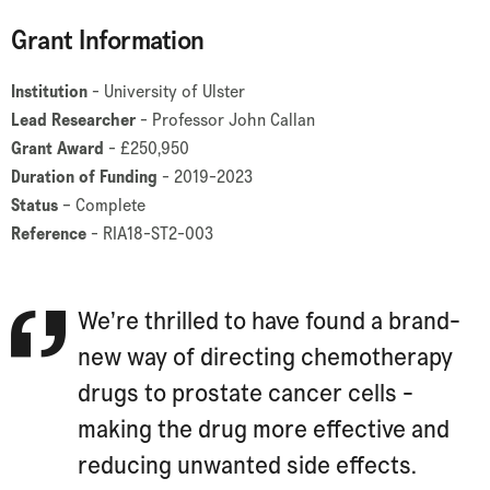
Grant Information
Institution
- University of Ulster
Lead Researcher
- Professor John Callan
Grant Award
- £250,950
Duration of Funding
- 2019-2023
Status
– Complete
Reference
- RIA18-ST2-003
We’re thrilled to have found a brand-
new way of directing chemotherapy
drugs to prostate cancer cells -
making the drug more effective and
reducing unwanted side effects.