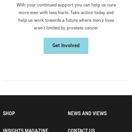
With your continued support you can help us cure
more men with less harm. Take action today and
help us work towards a future where men's lives
aren't limited by prostate cancer
Get Involved
SHOP
NEWS AND VIEWS
INSIGHTS MAGAZINE
CONTACT US