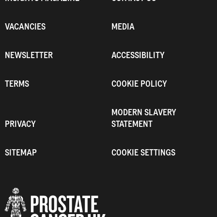
VACANCIES
MEDIA
NEWSLETTER
ACCESSIBILITY
TERMS
COOKIE POLICY
MODERN SLAVERY
PRIVACY
STATEMENT
SITEMAP
COOKIE SETTINGS