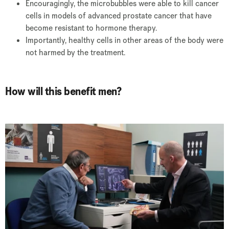
Encouragingly, the microbubbles were able to kill cancer
cells in models of advanced prostate cancer that have
become resistant to hormone therapy.
Importantly, healthy cells in other areas of the body were
not harmed by the treatment.
How will this benefit men?