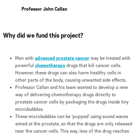
Professor John Callan
Why did we fund this project?
Men with
advanced prostate cancer
may be treated with
powerful
chemotherapy
drugs that kill cancer cells.
However, these drugs can also harm healthy cells in
other parts of the body, causing unwanted side effects.
Professor Callan and his team wanted to develop a new
way of delivering chemotherapy drugs directly to
prostate cancer cells by packaging the drugs inside tiny
microbubbles.
These microbubbles can be ‘popped’ using sound waves
aimed at the prostate, so that the drugs are only released
near the cancer cells. This way, less of the drug reaches