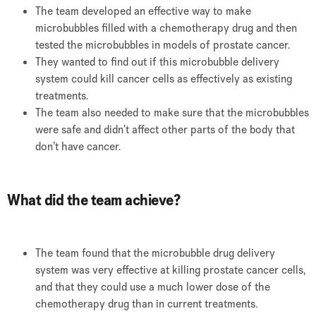
The team developed an effective way to make
microbubbles filled with a chemotherapy drug and then
tested the microbubbles in models of prostate cancer.
They wanted to find out if this microbubble delivery
system could kill cancer cells as effectively as existing
treatments.
The team also needed to make sure that the microbubbles
were safe and didn’t affect other parts of the body that
don’t have cancer.
What did the team achieve?
The team found that the microbubble drug delivery
system was very effective at killing prostate cancer cells,
and that they could use a much lower dose of the
chemotherapy drug than in current treatments.