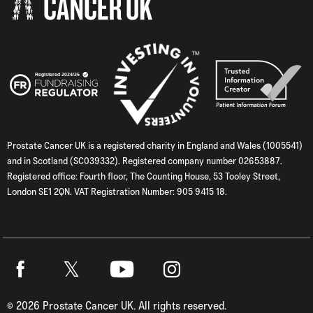
Prostate Cancer UK is a registered charity in England and Wales (1005541)
and in Scotland (SC039332). Registered company number 02653887.
Registered office: Fourth floor, The Counting House, 53 Tooley Street,
London SE1 2QN. VAT Registration Number: 905 9415 18.
Twitter
Facebook
Youtube
Instagram
©
2026
Prostate Cancer UK. All rights reserved.