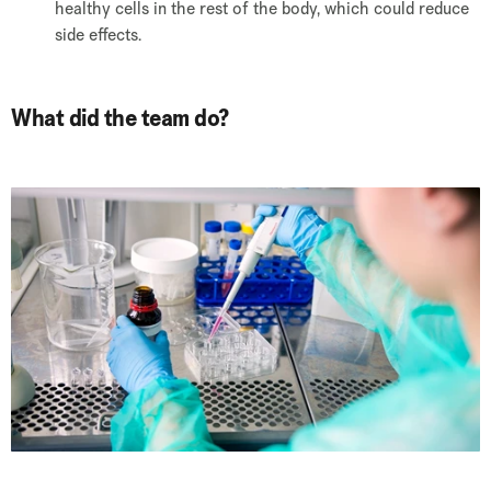
healthy cells in the rest of the body, which could reduce
side effects.
What did the team do?