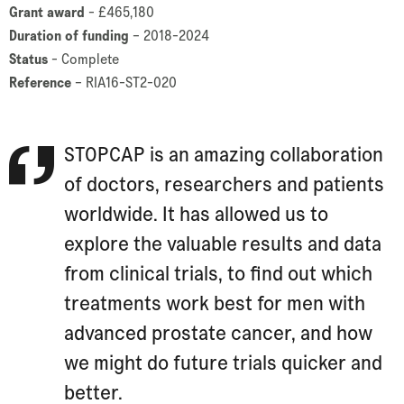
Grant award
- £465,180
Duration of funding
– 2018-2024
Status
- Complete
Reference
– RIA16-ST2-020
STOPCAP is an amazing collaboration
of doctors, researchers and patients
worldwide. It has allowed us to
explore the valuable results and data
from clinical trials, to find out which
treatments work best for men with
advanced prostate cancer, and how
we might do future trials quicker and
better.