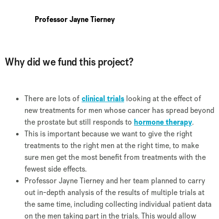
Professor Jayne Tierney
Why did we fund this project?
There are lots of
clinical trials
looking at the effect of
new treatments for men whose cancer has spread beyond
the prostate but still responds to
hormone therapy
.
This is important because we want to give the right
treatments to the right men at the right time, to make
sure men get the most benefit from treatments with the
fewest side effects.
Professor Jayne Tierney and her team planned to carry
out in-depth analysis of the results of multiple trials at
the same time, including collecting individual patient data
on the men taking part in the trials. This would allow