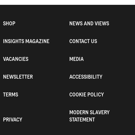
SHOP
NEWS AND VIEWS
INSIGHTS MAGAZINE
CONTACT US
VACANCIES
MEDIA
NEWSLETTER
ACCESSIBILITY
TERMS
COOKIE POLICY
MODERN SLAVERY
PRIVACY
STATEMENT