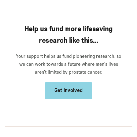
Help us fund more lifesaving
research like this...
Your support helps us fund pioneering research, so
we can work towards a future where men's lives
aren't limited by prostate cancer.
Get Involved