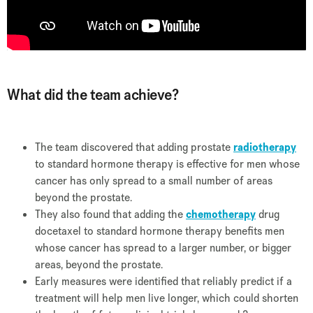
What did the team achieve?
The team discovered that adding prostate
radiotherapy
to standard hormone therapy is effective for men whose
cancer has only spread to a small number of areas
beyond the prostate.
They also found that adding the
chemotherapy
drug
docetaxel to standard hormone therapy benefits men
whose cancer has spread to a larger number, or bigger
areas, beyond the prostate.
Early measures were identified that reliably predict if a
treatment will help men live longer, which could shorten