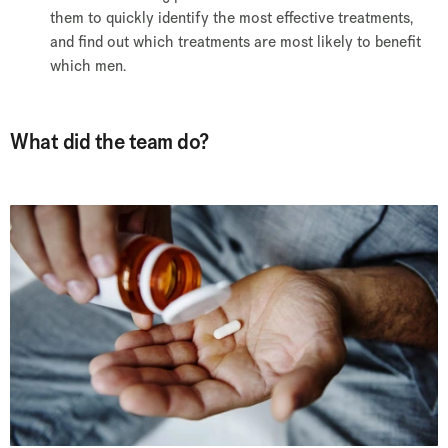
them to quickly identify the most effective treatments,
and find out which treatments are most likely to benefit
which men.
What did the team do?