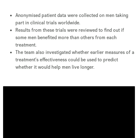
Anonymised patient data were collected on men taking
part in clinical trials worldwide.
Results from these trials were reviewed to find out if
some men benefited more than others from each
treatment.
The team also investigated whether earlier measures of a
treatment's effectiveness could be used to predict
whether it would help men live longer.