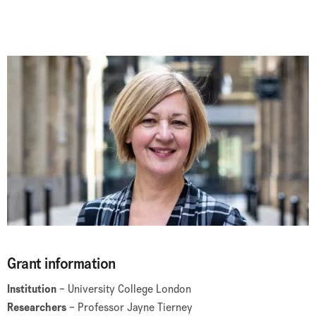
Grant information
Institution
– University College London
Researchers
– Professor Jayne Tierney