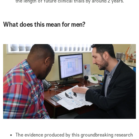
the length of future clinical trials by around 2 years.
What does this mean for men?
The evidence produced by this groundbreaking research