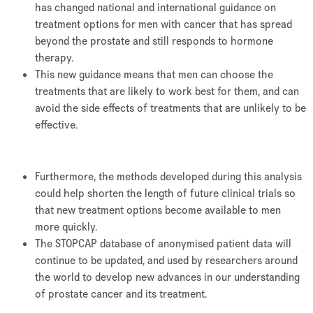
has changed national and international guidance on
treatment options for men with cancer that has spread
beyond the prostate and still responds to hormone
therapy.
This new guidance means that men can choose the
treatments that are likely to work best for them, and can
avoid the side effects of treatments that are unlikely to be
effective.
Furthermore, the methods developed during this analysis
could help shorten the length of future clinical trials so
that new treatment options become available to men
more quickly.
The STOPCAP database of anonymised patient data will
continue to be updated, and used by researchers around
the world to develop new advances in our understanding
of prostate cancer and its treatment.