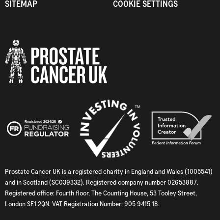
SITEMAP
COOKIE SETTINGS
Prostate Cancer UK is a registered charity in England and Wales (1005541)
and in Scotland (SC039332). Registered company number 02653887.
Registered office: Fourth floor, The Counting House, 53 Tooley Street,
London SE1 2QN. VAT Registration Number: 905 9415 18.