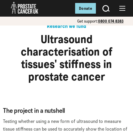
Donate
SEARCH
Menu
Get support:
0800 074 8383
Research we fund
Ultrasound
characterisation of
tissues' stiffness in
prostate cancer
The project in a nutshell
Testing whether using a new form of ultrasound to measure
tissue stiffness can be used to accurately show the location of