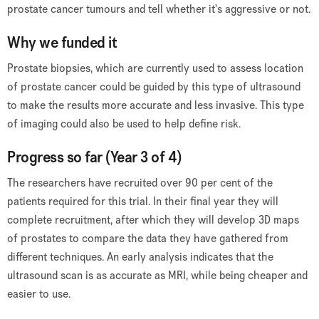
prostate cancer tumours and tell whether it's aggressive or not.
Why we funded it
Prostate biopsies, which are currently used to assess location
of prostate cancer could be guided by this type of ultrasound
to make the results more accurate and less invasive. This type
of imaging could also be used to help define risk.
Progress so far (Year 3 of 4)
The researchers have recruited over 90 per cent of the
patients required for this trial. In their final year they will
complete recruitment, after which they will develop 3D maps
of prostates to compare the data they have gathered from
different techniques. An early analysis indicates that the
ultrasound scan is as accurate as MRI, while being cheaper and
easier to use.