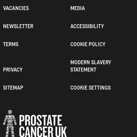
VACANCIES
MEDIA
NEWSLETTER
ACCESSIBILITY
TERMS
COOKIE POLICY
MODERN SLAVERY
PRIVACY
STATEMENT
SITEMAP
COOKIE SETTINGS