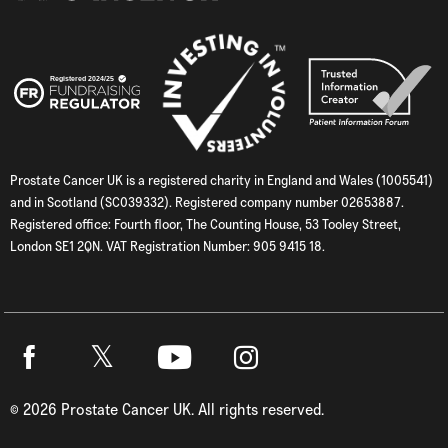
Prostate Cancer UK is a registered charity in England and Wales (1005541)
and in Scotland (SC039332). Registered company number 02653887.
Registered office: Fourth floor, The Counting House, 53 Tooley Street,
London SE1 2QN. VAT Registration Number: 905 9415 18.
Twitter
Facebook
Youtube
Instagram
©
2026
Prostate Cancer UK. All rights reserved.