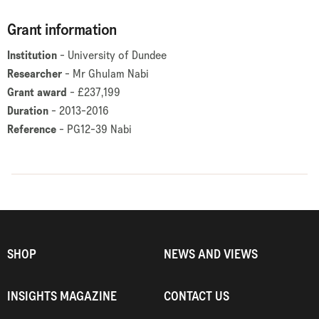
Grant information
Institution
- University of Dundee
Researcher
- Mr Ghulam Nabi
Grant award
- £237,199
Duration
- 2013-2016
Reference
- PG12-39 Nabi
SHOP
NEWS AND VIEWS
INSIGHTS MAGAZINE
CONTACT US