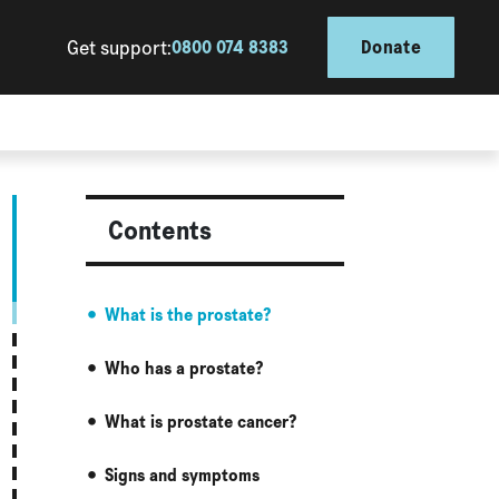
Get support:
0800 074 8383
Donate
Contents
What is the prostate?
Who has a prostate?
What is prostate cancer?
Signs and symptoms