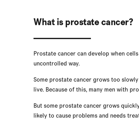
What is prostate cancer?
Prostate cancer can develop when cells 
uncontrolled way.
Some prostate cancer grows too slowly 
live. Because of this, many men with pr
But some prostate cancer grows quickly 
likely to cause problems and needs trea