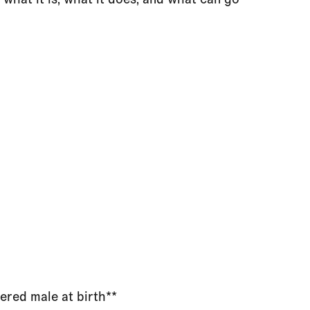
ered male at birth**