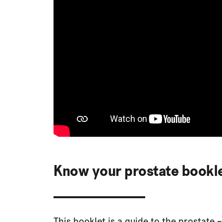
Know your prostate bookl
This booklet is a guide to the prostate –