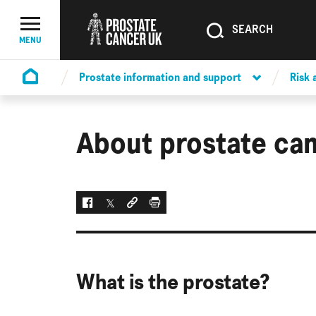
SEARCH
SEARCH
Menu Toggle
MENU
Prostate information and support
Risk
Homepage
About prostate ca
Facebook
Twitter
Social link
Print
What is the prostate?