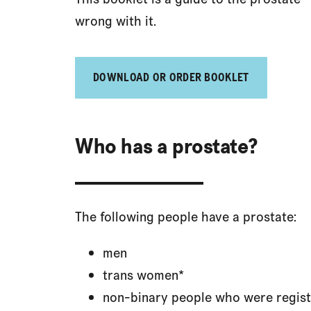
wrong with it.
DOWNLOAD OR ORDER BOOKLET
Who has a prostate?
The following people have a prostate:
men
trans women*
non-binary people who were regist