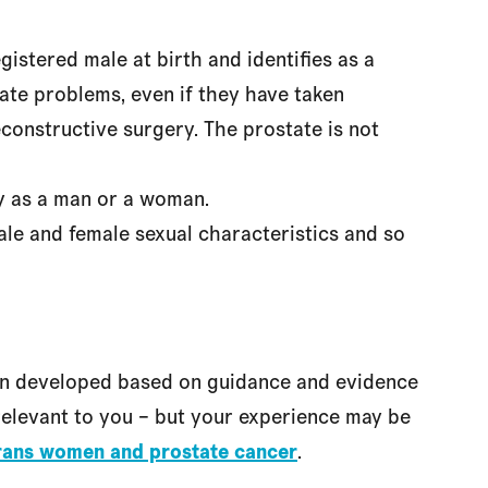
stered male at birth and identifies as a
te problems, even if they have taken
constructive surgery. The prostate is not
fy as a man or a woman.
le and female sexual characteristics and so
en developed based on guidance and evidence
l relevant to you – but your experience may be
rans women and prostate cancer
.