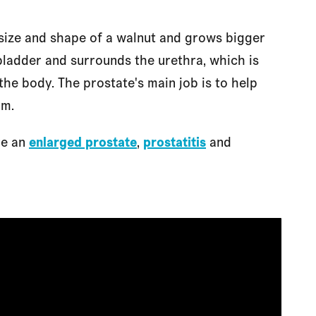
he size and shape of a walnut and grows bigger
 bladder and surrounds the urethra, which is
 the body. The prostate's main job is to help
rm.
re an
enlarged prostate
,
prostatitis
and