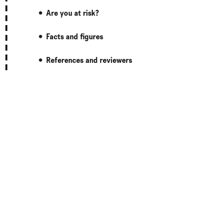
Are you at risk?
Facts and figures
References and reviewers