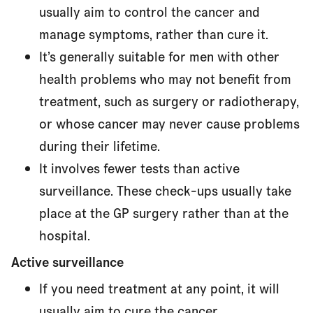
usually aim to control the cancer and
manage symptoms, rather than cure it.
It’s generally suitable for men with other
health problems who may not benefit from
treatment, such as surgery or radiotherapy,
or whose cancer may never cause problems
during their lifetime.
It involves fewer tests than active
surveillance. These check-ups usually take
place at the GP surgery rather than at the
hospital.
Active surveillance
If you need treatment at any point, it will
usually aim to cure the cancer.