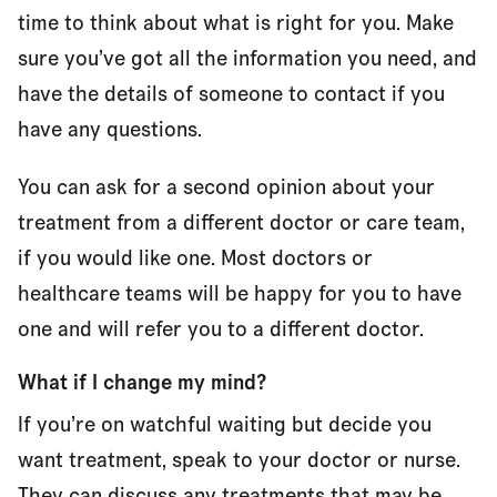
time to think about what is right for you. Make
sure you’ve got all the information you need, and
have the details of someone to contact if you
have any questions.
You can ask for a second opinion about your
treatment from a different doctor or care team,
if you would like one. Most doctors or
healthcare teams will be happy for you to have
one and will refer you to a different doctor.
What if I change my mind?
If you’re on watchful waiting but decide you
want treatment, speak to your doctor or nurse.
They can discuss any treatments that may be