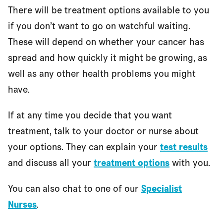
There will be treatment options available to you
if you don’t want to go on watchful waiting.
These will depend on whether your cancer has
spread and how quickly it might be growing, as
well as any other health problems you might
have.
If at any time you decide that you want
treatment, talk to your doctor or nurse about
your options. They can explain your
test results
and discuss all your
treatment options
with you.
You can also chat to one of our
Specialist
Nurses
.