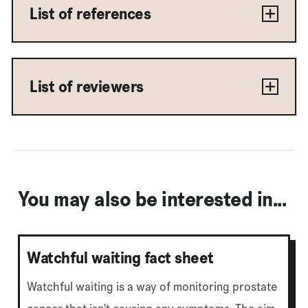
List of references
List of reviewers
You may also be interested in...
Watchful waiting fact sheet
Watchful waiting is a way of monitoring prostate