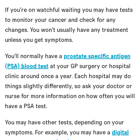
If you’re on watchful waiting you may have tests
to monitor your cancer and check for any
changes. You won’t usually have any treatment
unless you get symptoms.
You’ll normally have a
prostate specific antigen
(PSA) blood test
at your GP surgery or hospital
clinic around once a year. Each hospital may do
things slightly differently, so ask your doctor or
nurse for more information on how often you will
have a PSA test.
You may have other tests, depending on your
symptoms. For example, you may have a
digital