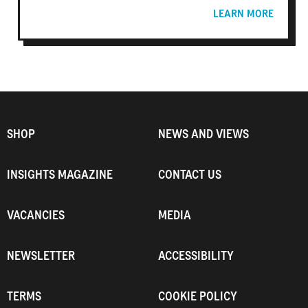
LEARN MORE
SHOP
NEWS AND VIEWS
INSIGHTS MAGAZINE
CONTACT US
VACANCIES
MEDIA
NEWSLETTER
ACCESSIBILITY
TERMS
COOKIE POLICY