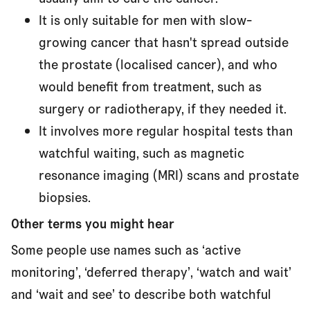
It is only suitable for men with slow-
growing cancer that hasn't spread outside
the prostate (localised cancer), and who
would benefit from treatment, such as
surgery or radiotherapy, if they needed it.
It involves more regular hospital tests than
watchful waiting, such as magnetic
resonance imaging (MRI) scans and prostate
biopsies.
Other terms you might hear
Some people use names such as ‘active
monitoring’, ‘deferred therapy’, ‘watch and wait’
and ‘wait and see’ to describe both watchful