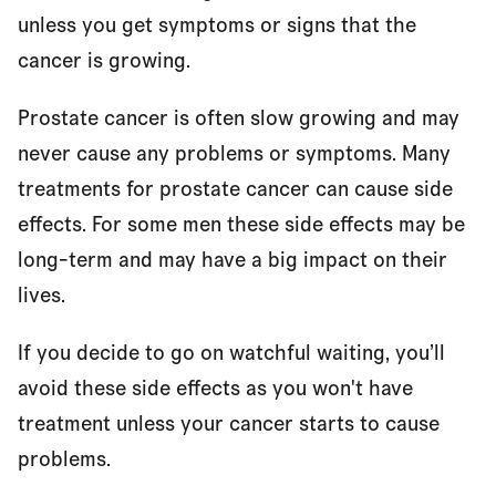
unless you get symptoms or signs that the
Who can go on watchful waiting?
cancer is growing.
Can I have treatment instead of watchful waiting?
Prostate cancer is often slow growing and may
never cause any problems or symptoms. Many
treatments for prostate cancer can cause side
What are the advantages and disadvantages of
effects. For some men these side effects may be
watchful waiting?
long-term and may have a big impact on their
lives.
What does watchful waiting involve?
If you decide to go on watchful waiting, you’ll
avoid these side effects as you won't have
Making a decision
treatment unless your cancer starts to cause
problems.
Questions to ask your doctor or nurse