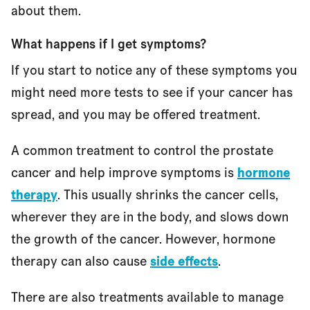
about them.
What happens if I get symptoms?
If you start to notice any of these symptoms you
might need more tests to see if your cancer has
spread, and you may be offered treatment.
A common treatment to control the prostate
cancer and help improve symptoms is
hormone
therapy
. This usually shrinks the cancer cells,
wherever they are in the body, and slows down
the growth of the cancer. However, hormone
therapy can also cause
side effects
.
There are also treatments available to manage