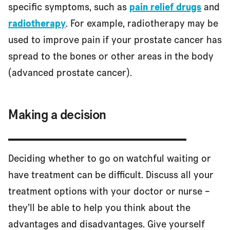
specific symptoms, such as
pain relief drugs
and
radiotherapy
. For example, radiotherapy may be
used to improve pain if your prostate cancer has
spread to the bones or other areas in the body
(advanced prostate cancer).
Making a decision
Deciding whether to go on watchful waiting or
have treatment can be difficult. Discuss all your
treatment options with your doctor or nurse –
they’ll be able to help you think about the
advantages and disadvantages. Give yourself