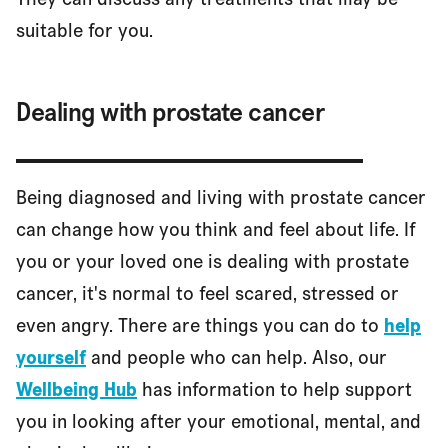
suitable for you.
Dealing with prostate cancer
Being diagnosed and living with prostate cancer
can change how you think and feel about life. If
you or your loved one is dealing with prostate
cancer, it's normal to feel scared, stressed or
even angry. There are things you can do to
help
yourself
and people who can help. Also, our
Wellbeing Hub
has information to help support
you in looking after your emotional, mental, and