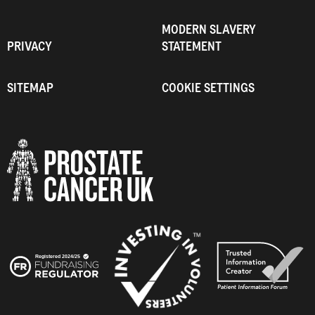
MODERN SLAVERY
PRIVACY
STATEMENT
SITEMAP
COOKIE SETTINGS