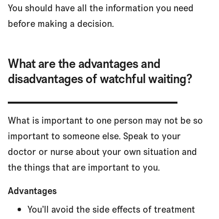
You should have all the information you need
before making a decision.
What are the advantages and
disadvantages of watchful waiting?
What is important to one person may not be so
important to someone else. Speak to your
doctor or nurse about your own situation and
the things that are important to you.
Advantages
You’ll avoid the side effects of treatment