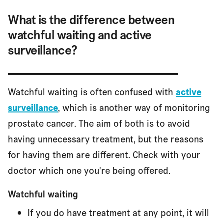
What is the difference between
watchful waiting and active
surveillance?
Watchful waiting is often confused with
active
surveillance
, which is another way of monitoring
prostate cancer. The aim of both is to avoid
having unnecessary treatment, but the reasons
for having them are different. Check with your
doctor which one you're being offered.
Watchful waiting
If you do have treatment at any point, it will