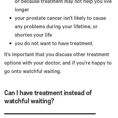
or because treatment may not help you live
longer
your prostate cancer isn’t likely to cause
any problems during your lifetime, or
shorten your life
you do not want to have treatment.
It’s important that you discuss other treatment
options with your doctor, and if you’re happy to
go onto watchful waiting.
Can I have treatment instead of
watchful waiting?