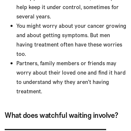
help keep it under control, sometimes for
several years.
You might worry about your cancer growing
and about getting symptoms. But men
having treatment often have these worries
too.
Partners, family members or friends may
worry about their loved one and find it hard
to understand why they aren’t having
treatment.
What does watchful waiting involve?