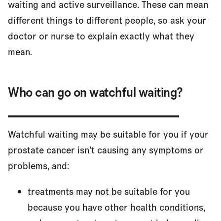
waiting and active surveillance. These can mean
different things to different people, so ask your
doctor or nurse to explain exactly what they
mean.
Who can go on watchful waiting?
Watchful waiting may be suitable for you if your
prostate cancer isn’t causing any symptoms or
problems, and:
treatments may not be suitable for you
because you have other health conditions,