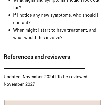
What signs and symptoms should I look out
for?
If I notice any new symptoms, who should I
contact?
When might I start to have treatment, and
what would this involve?
References and reviewers
Updated: November 2024 | To be reviewed:
November 2027