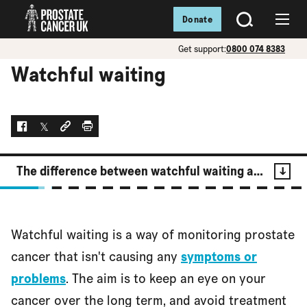
Donate
SEARCH
Menu
Get support:
0800 074 8383
Watchful waiting
Facebook
Twitter
Social link
Print
The difference between watchful waiting and active surveillance
Contents
Watchful waiting is a way of monitoring prostate
The difference between watchful waiting and active
cancer that isn't causing any
symptoms or
surveillance
problems
. The aim is to keep an eye on your
cancer over the long term, and avoid treatment