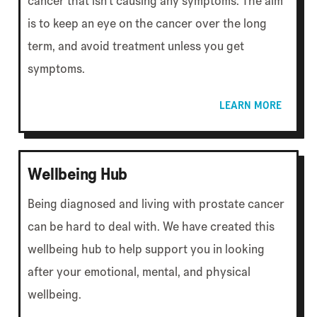
cancer that isn't causing any symptoms. The aim
is to keep an eye on the cancer over the long
term, and avoid treatment unless you get
symptoms.
LEARN MORE
Wellbeing Hub
Being diagnosed and living with prostate cancer
can be hard to deal with. We have created this
wellbeing hub to help support you in looking
after your emotional, mental, and physical
wellbeing.