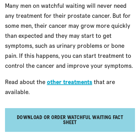
Many men on watchful waiting will never need
any treatment for their prostate cancer. But for
References
some men, their cancer may grow more quickly
than expected and they may start to get
symptoms, such as urinary problems or bone
pain. If this happens, you can start treatment to
control the cancer and improve your symptoms.
Read about the
other treatments
that are
available.
DOWNLOAD OR ORDER WATCHFUL WAITING FACT
SHEET