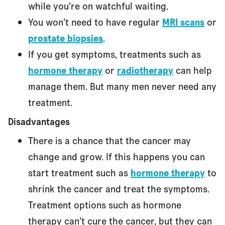
while you’re on watchful waiting.
You won’t need to have regular
MRI scans
or
prostate biopsies
.
If you get symptoms, treatments such as
hormone therapy
or
radiotherapy
can help
manage them. But many men never need any
treatment.
Disadvantages
There is a chance that the cancer may
change and grow. If this happens you can
start treatment such as
hormone therapy
to
shrink the cancer and treat the symptoms.
Treatment options such as hormone
therapy can’t cure the cancer, but they can