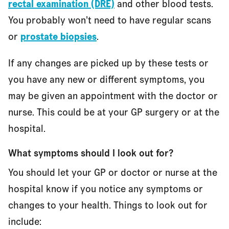
rectal examination (DRE)
and other blood tests.
You probably won’t need to have regular scans
or
prostate biopsies
.
If any changes are picked up by these tests or
you have any new or different symptoms, you
may be given an appointment with the doctor or
nurse. This could be at your GP surgery or at the
hospital.
What symptoms should I look out for?
You should let your GP or doctor or nurse at the
hospital know if you notice any symptoms or
changes to your health. Things to look out for
include: