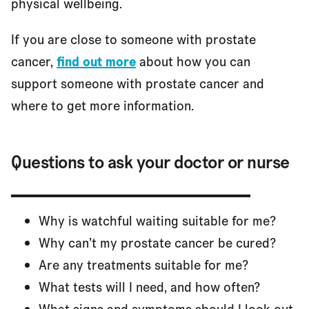
physical wellbeing.
If you are close to someone with prostate
cancer,
find out more
about how you can
support someone with prostate cancer and
where to get more information.
Questions to ask your doctor or nurse
Why is watchful waiting suitable for me?
Why can’t my prostate cancer be cured?
Are any treatments suitable for me?
What tests will I need, and how often?