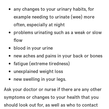
any changes to your urinary habits, for
example needing to urinate (wee) more
often, especially at night
problems urinating such as a weak or slow
flow
blood in your urine
new aches and pains in your back or bones
fatigue (extreme tiredness)
unexplained weight loss
new swelling in your legs.
Ask your doctor or nurse if there are any other
symptoms or changes to your health that you
should look out for, as well as who to contact