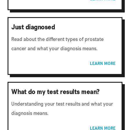
Just diagnosed
Read about the different types of prostate
cancer and what your diagnosis means.
LEARN MORE
What do my test results mean?
Understanding your test results and what your
diagnosis means.
LEARN MORE