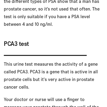
the different types of PSA show that a man has
prostate cancer, so it’s not used that often. The
test is only suitable if you have a PSA level
between 4 and 10 ng/ml.
PCA3 test
This urine test measures the activity of a gene
called PCA3. PCA3 is a gene that is active in all
prostate cells but it's very active in prostate
cancer cells.
Your doctor or nurse will use a finger to