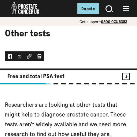
Donate
SEARCH
Menu
Get support:
0800 074 8383
Other tests
Facebook
Twitter
Social link
Print
Free and total PSA test
Contents
Researchers are looking at other tests that
Free and total PSA test
might help to diagnose prostate cancer. These
tests aren’t widely available and we need more
research to find out how useful they are.
PCA3 test