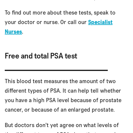
To find out more about these tests, speak to
your doctor or nurse. Or call our
Specialist
References
Nurses
.
Free and total PSA test
This blood test measures the amount of two
different types of PSA. It can help tell whether
you have a high PSA level because of prostate
cancer, or because of an enlarged prostate.
But doctors don’t yet agree on what levels of