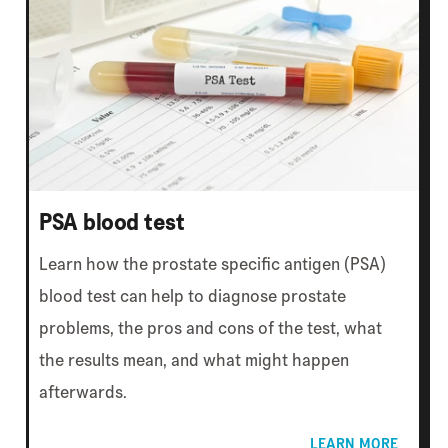
PSA blood test
Learn how the prostate specific antigen (PSA)
blood test can help to diagnose prostate
problems, the pros and cons of the test, what
the results mean, and what might happen
afterwards.
LEARN MORE