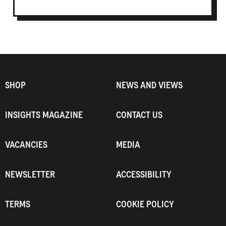
SHOP
NEWS AND VIEWS
INSIGHTS MAGAZINE
CONTACT US
VACANCIES
MEDIA
NEWSLETTER
ACCESSIBILITY
TERMS
COOKIE POLICY