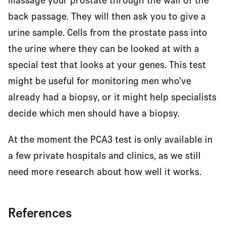
massage your prostate through the wall of the
back passage. They will then ask you to give a
urine sample. Cells from the prostate pass into
the urine where they can be looked at with a
special test that looks at your genes. This test
might be useful for monitoring men who’ve
already had a biopsy, or it might help specialists
decide which men should have a biopsy.
At the moment the PCA3 test is only available in
a few private hospitals and clinics, as we still
need more research about how well it works.
References