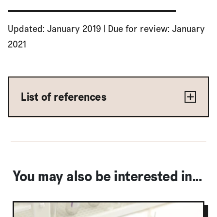
Updated: January 2019 | Due for review: January
2021
List of references
You may also be interested in...