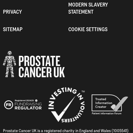
MODERN SLAVERY
PRIVACY
STATEMENT
SITEMAP
COOKIE SETTINGS
Prostate Cancer UK is a registered charity in England and Wales (1005541)