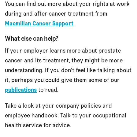
You can find out more about your rights at work
during and after cancer treatment from
Macmillan Cancer Support
.
What else can help?
If your employer learns more about prostate
cancer and its treatment, they might be more
understanding. If you don’t feel like talking about
it, perhaps you could give them some of our
publications
to read.
Take a look at your company policies and
employee handbook. Talk to your occupational
health service for advice.