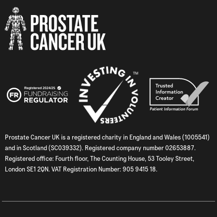
Prostate Cancer UK is a registered charity in England and Wales (1005541)
and in Scotland (SC039332). Registered company number 02653887.
Registered office: Fourth floor, The Counting House, 53 Tooley Street,
London SE1 2QN. VAT Registration Number: 905 9415 18.