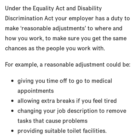
Under the Equality Act and Disability
Discrimination Act your employer has a duty to
make ‘reasonable adjustments’ to where and
how you work, to make sure you get the same
chances as the people you work with.
For example, a reasonable adjustment could be:
giving you time off to go to medical
appointments
allowing extra breaks if you feel tired
changing your job description to remove
tasks that cause problems
providing suitable toilet facilities.