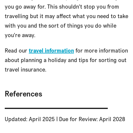
you go away for. This shouldn't stop you from
travelling but it may affect what you need to take
with you and the sort of things you do while
you're away.
Read our
travel information
for more information
about planning a holiday and tips for sorting out
travel insurance.
References
Updated: April 2025 | Due for Review: April 2028