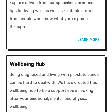
Explore advice from our specialists, practical
tips for living well, as well as relatable stories
from people who know what you're going
through.
LEARN MORE
Wellbeing Hub
Being diagnosed and living with prostate cancer
can be hard to deal with. We have created this
wellbeing hub to help support you in looking
after your emotional, mental, and physical
wellbeing.