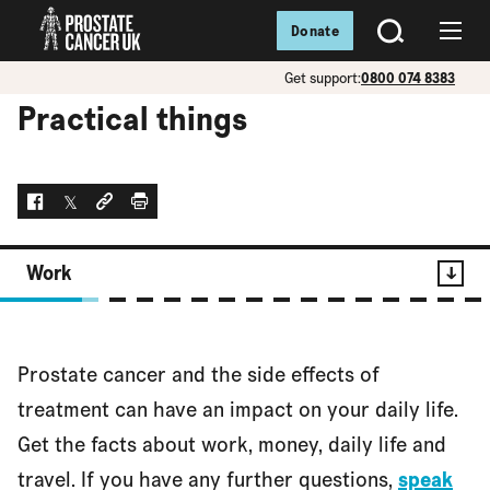
Donate
SEARCH
Menu
Get support:
0800 074 8383
Practical things
Facebook
Twitter
Social link
Print
Work
Contents
Prostate cancer and the side effects of
Work
treatment can have an impact on your daily life.
Get the facts about work, money, daily life and
travel. If you have any further questions,
speak
Money