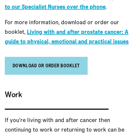
to our Specialist Nurses over the phone
.
For more information, download or order our
Getting help at home
booklet,
Living with and after prostate cancer: A
guide to physical, emotional and practical issues
Driving and public transport
DOWNLOAD OR ORDER BOOKLET
Travel and travel insurance
Work
References
If you're living with and after cancer then
continuing to work or returning to work can be