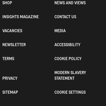
SHOP
NEWS AND VIEWS
INSIGHTS MAGAZINE
CONTACT US
VACANCIES
MEDIA
NEWSLETTER
ACCESSIBILITY
TERMS
COOKIE POLICY
MODERN SLAVERY
PRIVACY
STATEMENT
SITEMAP
COOKIE SETTINGS