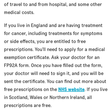
of travel to and from hospital, and some other
medical costs.
If you live in England and are having treatment
for cancer, including treatments for symptoms
or side effects, you are entitled to free
prescriptions. You’ll need to apply for a medical
exemption certificate. Ask your doctor for an
FP92A form. Once you have filled out the form,
your doctor will need to sign it, and you will be
sent the certificate. You can find out more about
free prescriptions on the
NHS website
. If you live
in Scotland, Wales or Northern Ireland, all
prescriptions are free.