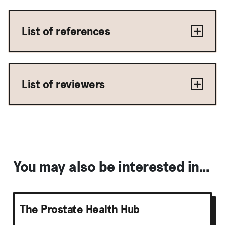
List of references
List of reviewers
You may also be interested in...
The Prostate Health Hub