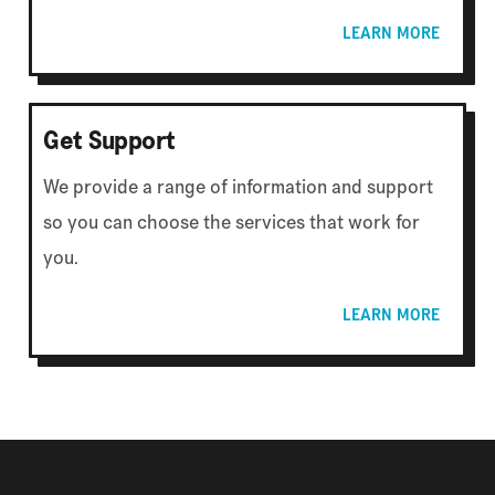
LEARN MORE
Get Support
We provide a range of information and support
so you can choose the services that work for
you.
LEARN MORE