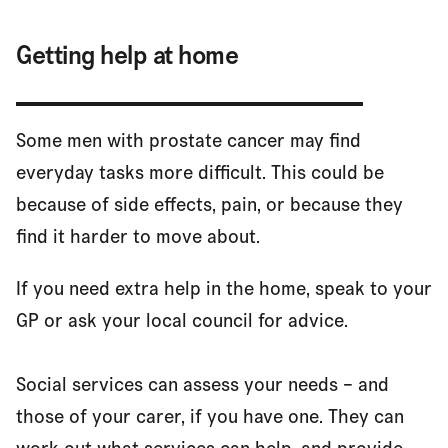
Getting help at home
Some men with prostate cancer may find
everyday tasks more difficult. This could be
because of side effects, pain, or because they
find it harder to move about.
If you need extra help in the home, speak to your
GP or ask your local council for advice.
Social services can assess your needs – and
those of your carer, if you have one. They can