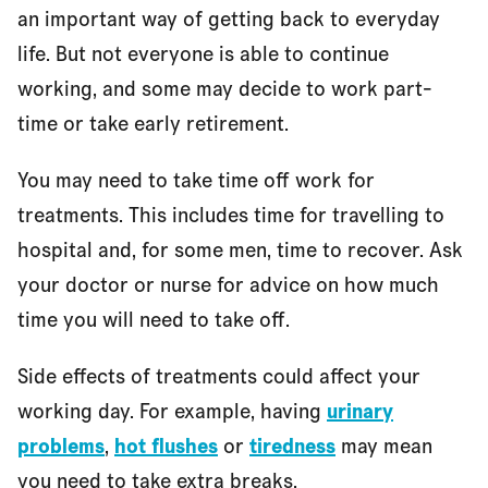
an important way of getting back to everyday
life. But not everyone is able to continue
working, and some may decide to work part-
time or take early retirement.
You may need to take time off work for
treatments. This includes time for travelling to
hospital and, for some men, time to recover. Ask
your doctor or nurse for advice on how much
time you will need to take off.
Side effects of treatments could affect your
working day. For example, having
urinary
problems
,
hot flushes
or
tiredness
may mean
you need to take extra breaks.