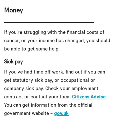
Money
If you’re struggling with the financial costs of
cancer, or your income has changed, you should
be able to get some help.
Sick pay
If you've had time off work, find out if you can
get statutory sick pay, or occupational or
company sick pay. Check your employment
contract or contact your local
Citizens Advice
.
You can get information from the official
government website –
gov.uk