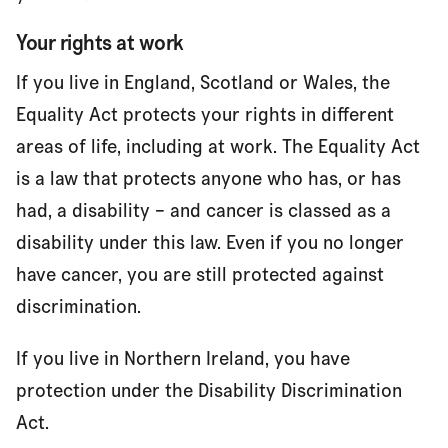
Your rights at work
If you live in England, Scotland or Wales, the
Equality Act protects your rights in different
areas of life, including at work. The Equality Act
is a law that protects anyone who has, or has
had, a disability – and cancer is classed as a
disability under this law. Even if you no longer
have cancer, you are still protected against
discrimination.
If you live in Northern Ireland, you have
protection under the Disability Discrimination
Act.