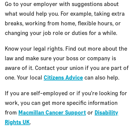
Go to your employer with suggestions about
what would help you. For example, taking extra
breaks, working from home, flexible hours, or
changing your job role or duties for a while.
Know your legal rights. Find out more about the
law and make sure your boss or company is
aware of it. Contact your union if you are part of
one. Your local
Citizens Advice
can also help.
If you are self-employed or if you’re looking for
work, you can get more specific information
from
Macmillan Cancer Support
or
Disability
Rights UK
.