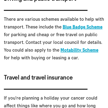
There are various schemes available to help with
transport. These include the
Blue Badge Scheme
for parking and cheap or free travel on public
transport. Contact your local council for details.
You could also apply to the
Motability Scheme
for help with buying or leasing a car.
Travel and travel insurance
If you're planning a holiday your cancer could
affect things like where you go and how long