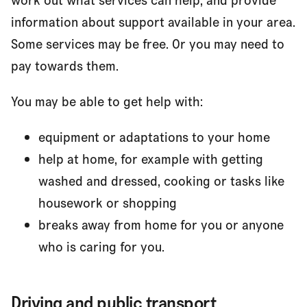
work out what services can help, and provide
information about support available in your area.
Some services may be free. Or you may need to
pay towards them.
You may be able to get help with:
equipment or adaptations to your home
help at home, for example with getting
washed and dressed, cooking or tasks like
housework or shopping
breaks away from home for you or anyone
who is caring for you.
Driving and public transport