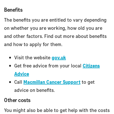
Benefits
The benefits you are entitled to vary depending
on whether you are working, how old you are
and other factors. Find out more about benefits
and how to apply for them.
Visit the website
gov.uk
Get free advice from your local
Citizens
Advice
Call
Macmillan Cancer Support
to get
advice on benefits.
Other costs
You might also be able to get help with the costs