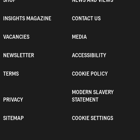
INSIGHTS MAGAZINE
CONTACT US
VACANCIES
MEDIA
NEWSLETTER
ACCESSIBILITY
TERMS
COOKIE POLICY
MODERN SLAVERY
PRIVACY
STATEMENT
SITEMAP
COOKIE SETTINGS