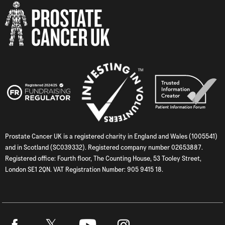
Prostate Cancer UK is a registered charity in England and Wales (1005541)
and in Scotland (SC039332). Registered company number 02653887.
Registered office: Fourth floor, The Counting House, 53 Tooley Street,
London SE1 2QN. VAT Registration Number: 905 9415 18.