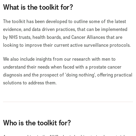
What is the toolkit for?
The toolkit has been developed to outline some of the latest
evidence, and data driven practices, that can be implemented
by NHS trusts, health boards, and Cancer Alliances that are
looking to improve their current active surveillance protocols.
We also include insights from our research with men to
understand their needs when faced with a prostate cancer
diagnosis and the prospect of 'doing nothing', offering practical
solutions to address them.
Who is the toolkit for?