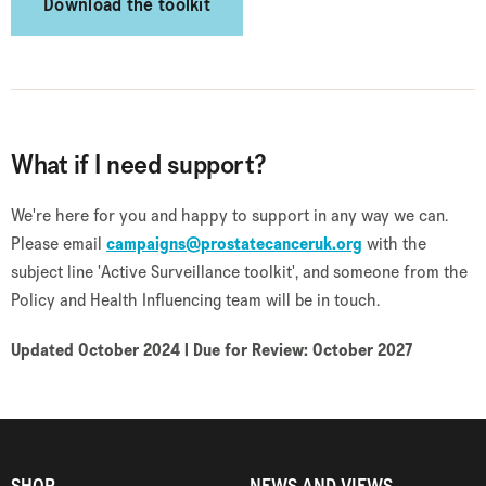
Download the toolkit
What if I need support?
We're here for you and happy to support in any way we can.
Please email
campaigns@prostatecanceruk.org
with the
subject line 'Active Surveillance toolkit', and someone from the
Policy and Health Influencing team will be in touch.
Updated October 2024 | Due for Review: October 2027
SHOP
NEWS AND VIEWS