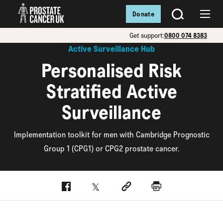
Donate
SEARCH
Menu
Get support:
0800 074 8383
Active Surveillance Hub
Personalised Risk
Stratified Active
Surveillance
Implementation toolkit for men with Cambridge Prognostic
Group 1 (CPG1) or CPG2 prostate cancer.
Facebook
Twitter
Social link
Print