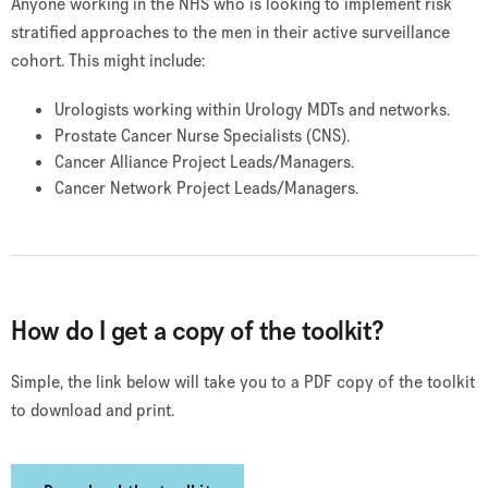
Anyone working in the NHS who is looking to implement risk
stratified approaches to the men in their active surveillance
cohort. This might include:
Urologists working within Urology MDTs and networks.
Prostate Cancer Nurse Specialists (CNS).
Cancer Alliance Project Leads/Managers.
Cancer Network Project Leads/Managers.
How do I get a copy of the toolkit?
Simple, the link below will take you to a PDF copy of the toolkit
to download and print.