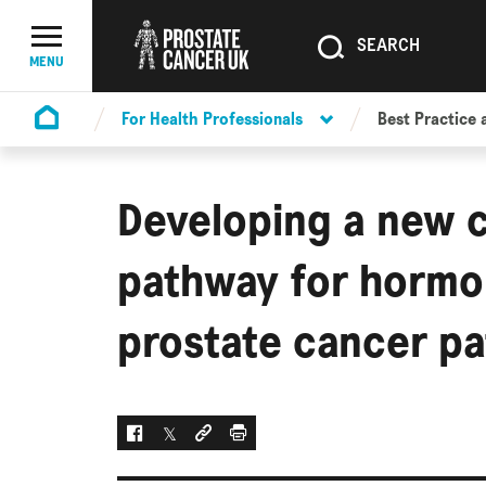
SEARCH
SEARCH
Menu Toggle
MENU
For Health Professionals
Best Practice 
Homepage
Developing a new 
pathway for hormo
prostate cancer pa
Facebook
Twitter
Social link
Print