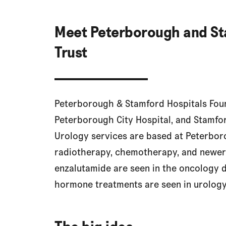
Meet Peterborough and St
Trust
Peterborough & Stamford Hospitals Foun
Peterborough City Hospital, and Stamfo
Urology services are based at Peterboro
radiotherapy, chemotherapy, and newer
enzalutamide are seen in the oncology 
hormone treatments are seen in urology