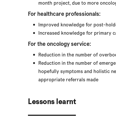
month project, due to more oncolog
For healthcare professionals:
Improved knowledge for post-hold
Increased knowledge for primary ca
For the oncology service:
Reduction in the number of overboo
Reduction in the number of emergen
hopefully symptoms and holistic ne
appropriate referrals made
Lessons learnt