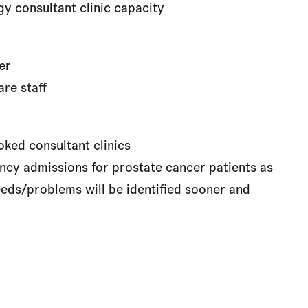
y consultant clinic capacity
er
re staff
ked consultant clinics
cy admissions for prostate cancer patients as
eds/problems will be identified sooner and