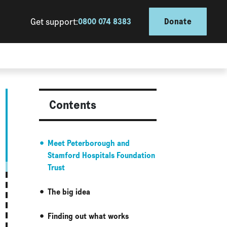
Get support:
0800 074 8383
Donate
Contents
Meet Peterborough and
Stamford Hospitals Foundation
Trust
The big idea
Finding out what works