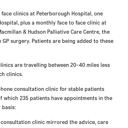
 face clinics at Peterborough Hospital, one
spital, plus a monthly face to face clinic at
acmillan & Hudson Palliative Care Centre, the
 GP surgery. Patients are being added to these
linics are travelling between 20-40 miles less
h clinics.
hone consultation clinic for stable patients
f which 235 patients have appointments in the
 basis:
 consultation clinic mirrored the advice, care