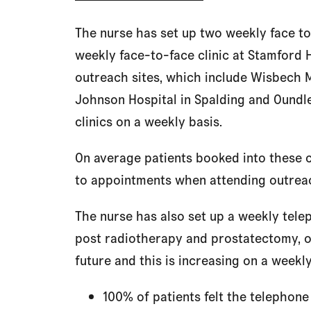
The nurse has set up two weekly face to
weekly face-to-face clinic at Stamford Ho
outreach sites, which include Wisbech M
Johnson Hospital in Spalding and Oundle
clinics on a weekly basis.
On average patients booked into these c
to appointments when attending outreac
The nurse has also set up a weekly telep
post radiotherapy and prostatectomy, o
future and this is increasing on a weekly
100% of patients felt the telephone