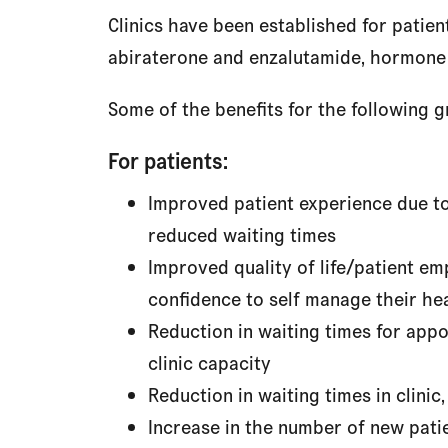
Clinics have been established for pati
abiraterone and enzalutamide, hormone t
Some of the benefits for the following g
For patients:
Improved patient experience due to
reduced waiting times
Improved quality of life/patient e
confidence to self manage their he
Reduction in waiting times for app
clinic capacity
Reduction in waiting times in clinic,
Increase in the number of new patie