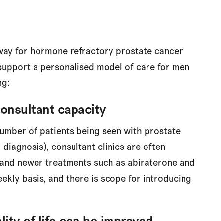
ay for hormone refractory prostate cancer
o support a personalised model of care for men
ng:
consultant capacity
umber of patients being seen with prostate
diagnosis), consultant clinics are often
and newer treatments such as abiraterone and
eekly basis, and there is scope for introducing
lity of life can be improved