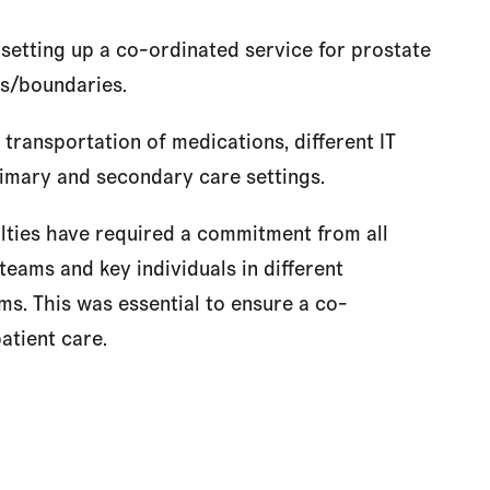
n setting up a co-ordinated service for prostate
es/boundaries.
 transportation of medications, different IT
imary and secondary care settings.
ulties have required a commitment from all
 teams and key individuals in different
s. This was essential to ensure a co-
atient care.