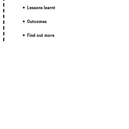
Lessons learnt
Outcomes
Find out more