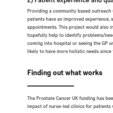
Providing a community based outreach 
patients have an improved experience, s
appointments. This project would also i
hopefully help to identify problems/nee
coming into hospital or seeing the GP un
likely to have more holistic needs since 
Finding out what works
The Prostate Cancer UK funding has been 
impact of nurse-led clinics for patients