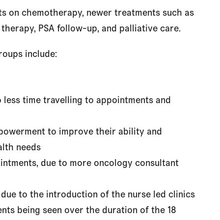
ents on chemotherapy, newer treatments such as
herapy, PSA follow-up, and palliative care.
roups include:
 less time travelling to appointments and
mpowerment to improve their ability and
alth needs
ointments, due to more oncology consultant
 due to the introduction of the nurse led clinics
nts being seen over the duration of the 18