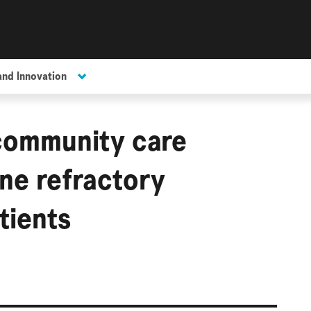
and Innovation
community care
ne refractory
tients