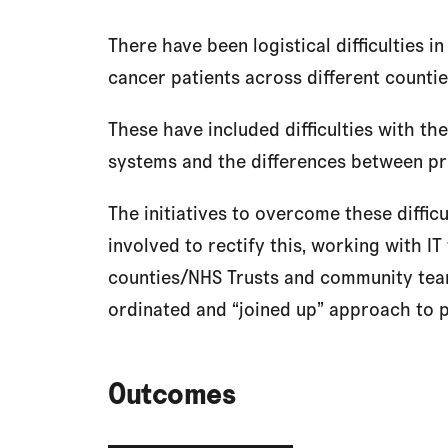
There have been logistical difficulties i
cancer patients across different counti
These have included difficulties with the
systems and the differences between pr
The initiatives to overcome these diffic
involved to rectify this, working with IT
counties/NHS Trusts and community team
ordinated and “joined up” approach to p
Outcomes