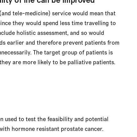
(and tele-medicine) service would mean that
ince they would spend less time travelling to
nclude holistic assessment, and so would
ds earlier and therefore prevent patients from
necessarily. The target group of patients is
they are more likely to be palliative patients.
used to test the feasibility and potential
 with hormone resistant prostate cancer.