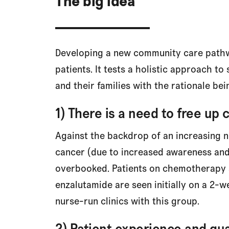
The big idea
Developing a new community care pathw
patients. It tests a holistic approach t
and their families with the rationale bei
1) There is a need to free up 
Against the backdrop of an increasing n
cancer (due to increased awareness and 
overbooked. Patients on chemotherapy 
enzalutamide are seen initially on a 2-w
nurse-run clinics with this group.
2) Patient experience and qua