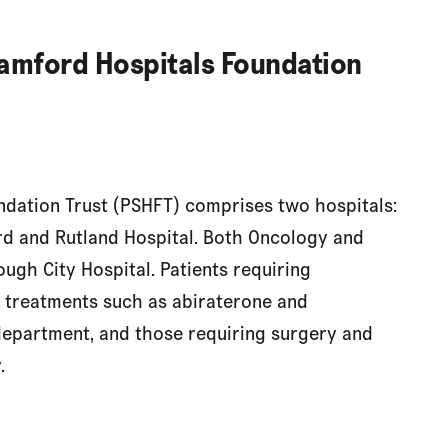
amford Hospitals Foundation
dation Trust (PSHFT) comprises two hospitals:
rd and Rutland Hospital. Both Oncology and
ugh City Hospital. Patients requiring
 treatments such as abiraterone and
department, and those requiring surgery and
.