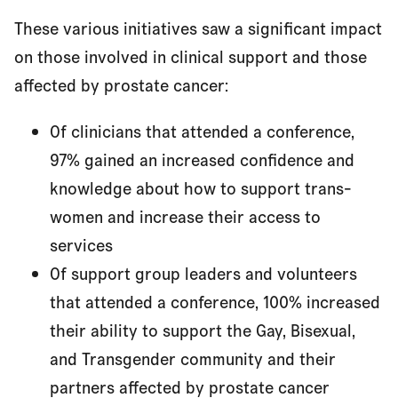
These various initiatives saw a significant impact
on those involved in clinical support and those
affected by prostate cancer:
Of clinicians that attended a conference,
97% gained an increased confidence and
knowledge about how to support trans-
women and increase their access to
services
Of support group leaders and volunteers
that attended a conference, 100% increased
their ability to support the Gay, Bisexual,
and Transgender community and their
partners affected by prostate cancer