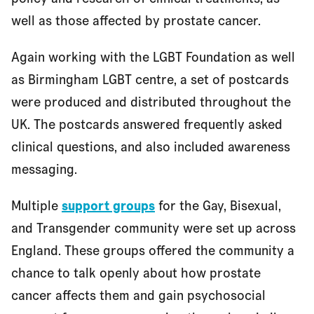
well as those affected by prostate cancer.
Again working with the LGBT Foundation as well
as Birmingham LGBT centre, a set of postcards
were produced and distributed throughout the
UK. The postcards answered frequently asked
clinical questions, and also included awareness
messaging.
Multiple
support groups
for the Gay, Bisexual,
and Transgender community were set up across
England. These groups offered the community a
chance to talk openly about how prostate
cancer affects them and gain psychosocial