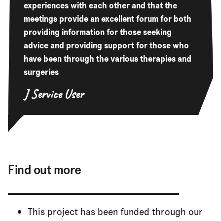
experiences with each other and that the
meetings provide an excellent forum for both
providing information for those seeking
advice and providing support for those who
have been through the various therapies and
surgeries
J
Service User
Find out more
This project has been funded through our