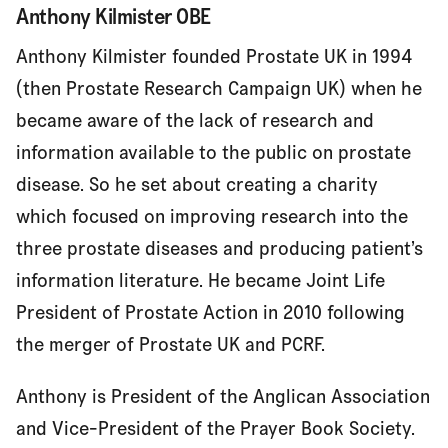
Anthony Kilmister OBE
Our Patrons
Anthony Kilmister founded Prostate UK in 1994
(then Prostate Research Campaign UK) when he
became aware of the lack of research and
information available to the public on prostate
disease. So he set about creating a charity
which focused on improving research into the
three prostate diseases and producing patient’s
information literature. He became Joint Life
President of Prostate Action in 2010 following
the merger of Prostate UK and PCRF.
Anthony is President of the Anglican Association
and Vice-President of the Prayer Book Society.