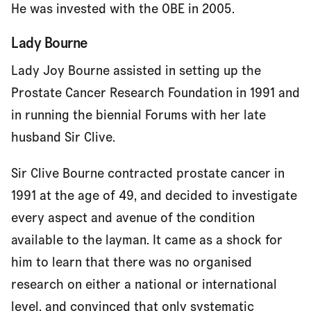
He was invested with the OBE in 2005.
Lady Bourne
Lady Joy Bourne assisted in setting up the
Prostate Cancer Research Foundation in 1991 and
in running the biennial Forums with her late
husband Sir Clive.
Sir Clive Bourne contracted prostate cancer in
1991 at the age of 49, and decided to investigate
every aspect and avenue of the condition
available to the layman. It came as a shock for
him to learn that there was no organised
research on either a national or international
level, and convinced that only systematic