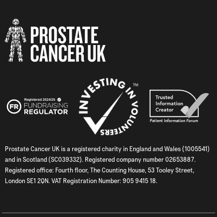
Prostate Cancer UK is a registered charity in England and Wales (1005541)
and in Scotland (SC039332). Registered company number 02653887.
Registered office: Fourth floor, The Counting House, 53 Tooley Street,
London SE1 2QN. VAT Registration Number: 905 9415 18.