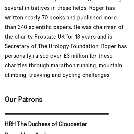
several initiatives in these fields. Roger has
written nearly 70 books and published more
than 340 scientific papers. He was chairman of
the charity Prostate UK for 13 years and is
Secretary of The Urology Foundation. Roger has
personally raised over £3 million for these
charities through marathon running, mountain
climbing, trekking and cycling challenges.
Our Patrons
HRH The Duchess of Gloucester