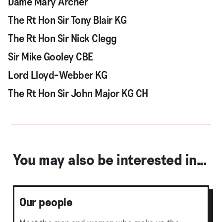
Dame Mary Archer
The Rt Hon Sir Tony Blair KG
The Rt Hon Sir Nick Clegg
Sir Mike Gooley CBE
Lord Lloyd-Webber KG
The Rt Hon Sir John Major KG CH
You may also be interested in...
Our people