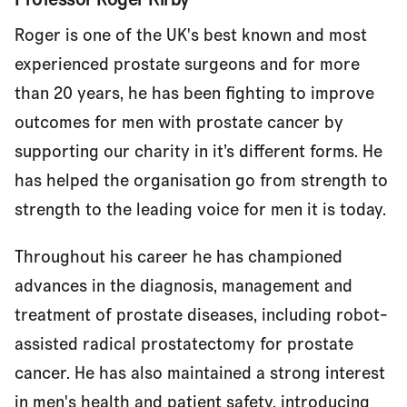
Roger is one of the UK's best known and most
experienced prostate surgeons and for more
than 20 years, he has been fighting to improve
outcomes for men with prostate cancer by
supporting our charity in it’s different forms. He
has helped the organisation go from strength to
strength to the leading voice for men it is today.
Throughout his career he has championed
advances in the diagnosis, management and
treatment of prostate diseases, including robot-
assisted radical prostatectomy for prostate
cancer. He has also maintained a strong interest
in men's health and patient safety, introducing