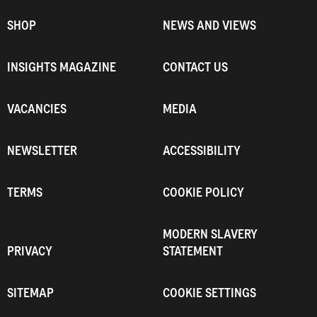
SHOP
NEWS AND VIEWS
INSIGHTS MAGAZINE
CONTACT US
VACANCIES
MEDIA
NEWSLETTER
ACCESSIBILITY
TERMS
COOKIE POLICY
MODERN SLAVERY
PRIVACY
STATEMENT
SITEMAP
COOKIE SETTINGS