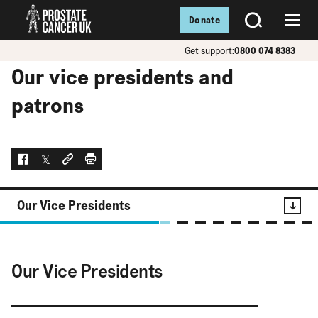
Donate
SEARCH
Menu
Get support:
0800 074 8383
Our vice presidents and
patrons
Facebook
Twitter
Social link
Print
Our Vice Presidents
Contents
Our Vice Presidents
Our Vice Presidents