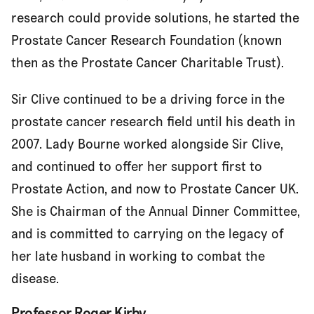
research could provide solutions, he started the
Prostate Cancer Research Foundation (known
then as the Prostate Cancer Charitable Trust).
Sir Clive continued to be a driving force in the
prostate cancer research field until his death in
2007. Lady Bourne worked alongside Sir Clive,
and continued to offer her support first to
Prostate Action, and now to Prostate Cancer UK.
She is Chairman of the Annual Dinner Committee,
and is committed to carrying on the legacy of
her late husband in working to combat the
disease.
Professor Roger Kirby