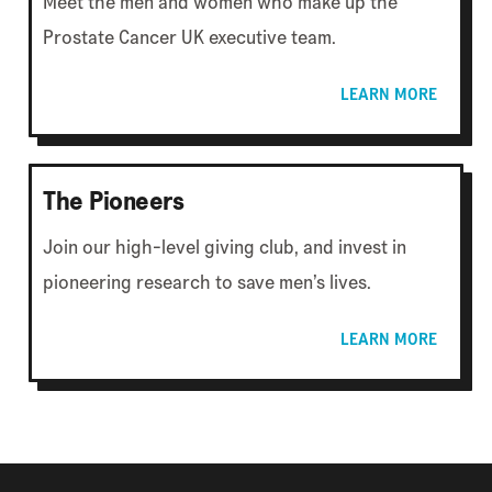
Meet the men and women who make up the
Prostate Cancer UK executive team.
LEARN MORE
The Pioneers
Join our high-level giving club, and invest in
pioneering research to save men’s lives.
LEARN MORE