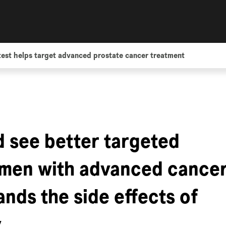
est helps target advanced prostate cancer treatment
d see better targeted
 men with advanced cancer
nds the side effects of
y