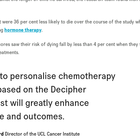
 were 36 per cent less likely to die over the course of the study 
ing
hormone therapy
.
ores saw their risk of dying fall by less than 4 per cent when they
reatments.
y to personalise chemotherapy
based on the Decipher
st will greatly enhance
re and outcomes.
ard
Director of the UCL Cancer Institute