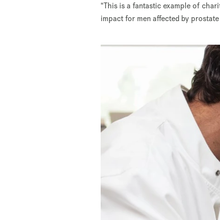
“This is a fantastic example of char
impact for men affected by prostate