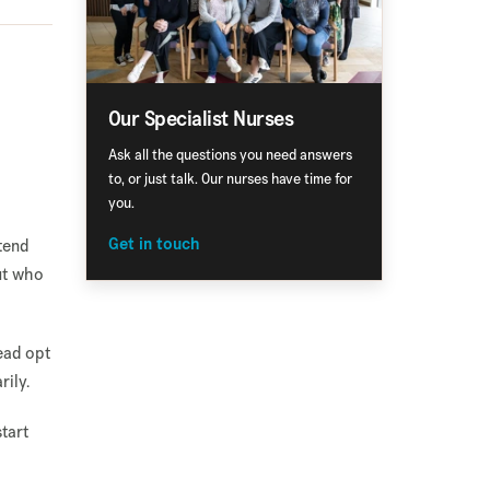
Our Specialist Nurses
s
Ask all the questions you need answers
to, or just talk. Our nurses have time for
you.
tend
Get in touch
out who
ead opt
rily.
tart