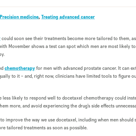
Precision medicine
Treating advanced cancer
r
could soon see their treatments become more tailored to them, a
with Movember shows a test can spot which men are most likely to
py.
sed
chemotherapy
for men with advanced prostate cancer. It can ex
ally to it – and, right now, clinicians have limited tools to figure 
e less likely to respond well to docetaxel chemotherapy could inst
hem more, and avoid experiencing the drug’s side effects unnecessa
to improve the way we use docetaxel, including when men should s
ore tailored treatments as soon as possible.