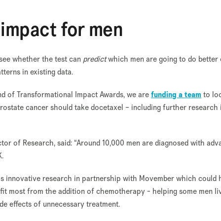
l impact for men
 see whether the test can
predict
which men are going to do better
tterns in existing data.
ound of Transformational Impact Awards, we are
funding a team
to lo
state cancer should take docetaxel – including further research 
ctor of Research, said: “Around 10,000 men are diagnosed with ad
K.
his innovative research in partnership with Movember which could 
efit most from the addition of chemotherapy - helping some men li
ide effects of unnecessary treatment.