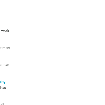
o work
eatment
 a man
ning
 has
ell