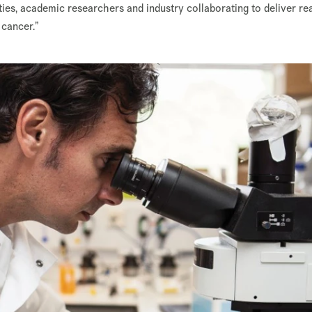
ities, academic researchers and industry collaborating to deliver re
 cancer.”