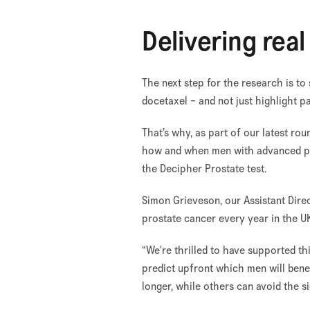
Delivering rea
The next step for the research is to
docetaxel – and not just highlight pa
That’s why, as part of our latest r
how and when men with advanced pro
the Decipher Prostate test.
Simon Grieveson, our Assistant Dire
prostate cancer every year in the U
“We're thrilled to have supported t
predict upfront which men will ben
longer, while others can avoid the s