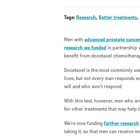
Tags:
Research
Better treatments
Men with
advanced prostate cance
research we funded
in partnership 
benefit from docetaxel chemothera
Docetaxel is the most commonly u
lives, but not every man responds equ
will and who won’t respond.
With this test, however, men who ar
for other treatments that may help t
We’re now funding
further research
taking it, so that men can receive m