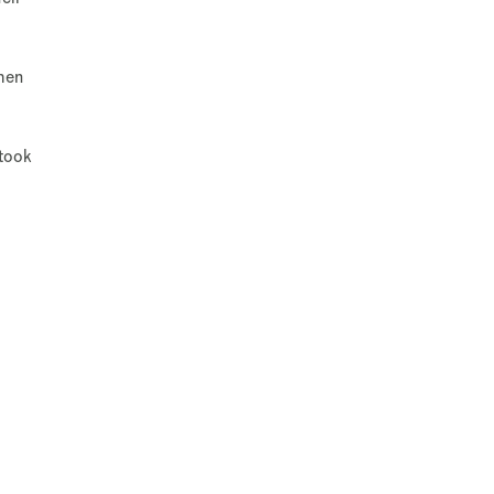
when
 took