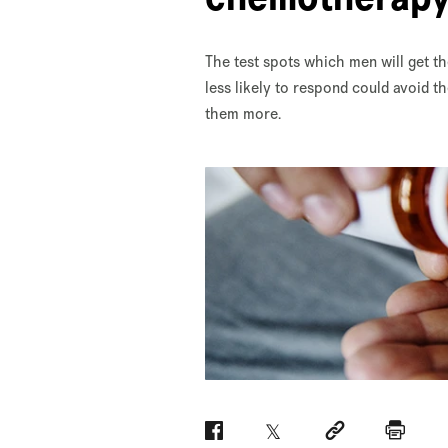
The test spots which men will get 
less likely to respond could avoid t
them more.
Facebook
Twitter
Social link
Print