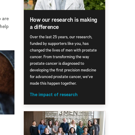
o are
How our research is making
a difference
 help
Over the last 25 years, our research,
funded by supporters like you, has
changed the lives of men with prostate
cancer. From transforming the way
prostate cancer is diagnosed to
developing the first precision medicine
for advanced prostate cancer, we've
made this happen together.
The impact of research