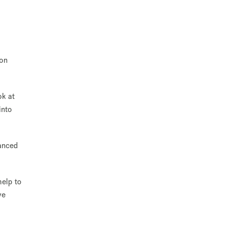
 on
ok at
into
vanced
help to
ve