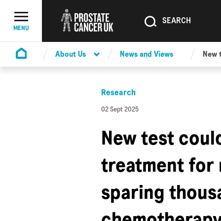
SEARCH
SEARCH
Menu Toggle
MENU
About Us
News and Views
New t
Homepage
Research
02 Sept 2025
New test coul
treatment for
sparing thousa
chemotherap