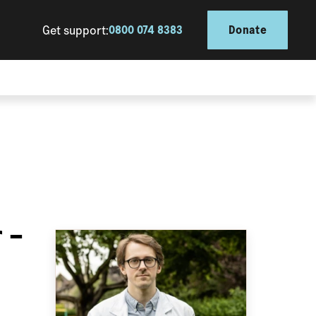
Get support:
0800 074 8383
Donate
 –