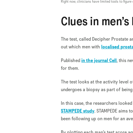
Right now, clinicians have limited tools to figur
Clues in men’s
The test, called Decipher Prostate 
out which men with
localised prost
Published
in the journal Cell
, this n
for them.
The test looks at the activity level
undergoes a biopsy as part of being
In this case, the researchers looke
STAMPEDE study
. STAMPEDE aims to
been following up on men for an ave
By plotting each man’s test score ag