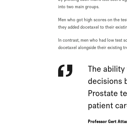
into two main groups.
Men who got high scores on the test
they added docetaxel to their exist
In contrast, men who had low test sc
docetaxel alongside their existing t
The abilit
decisions 
Prostate te
patient ca
Professor Gert Att