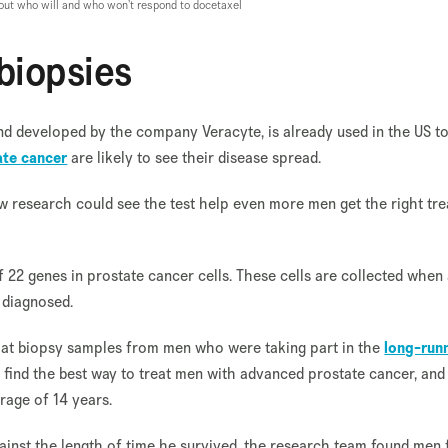
e out who will and who won’t respond to docetaxel
 biopsies
and developed by the company Veracyte, is already used in the US t
ate cancer
are likely to see their disease spread.
ew research could see the test help even more men get the right tr
 of 22 genes in prostate cancer cells. These cells are collected when
 diagnosed.
d at biopsy samples from men who were taking part in the
long-run
 find the best way to treat men with advanced prostate cancer, and
rage of 14 years.
ainst the length of time he survived, the research team found men f