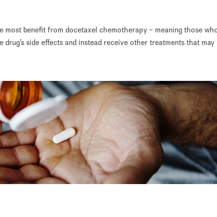
the most benefit from docetaxel chemotherapy – meaning those wh
he drug’s side effects and instead receive other treatments that may