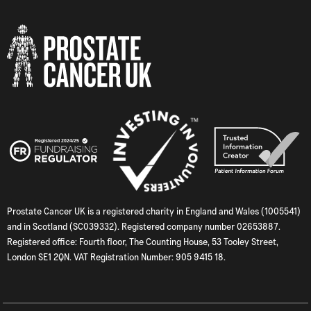
Prostate Cancer UK is a registered charity in England and Wales (1005541)
and in Scotland (SC039332). Registered company number 02653887.
Registered office: Fourth floor, The Counting House, 53 Tooley Street,
London SE1 2QN. VAT Registration Number: 905 9415 18.