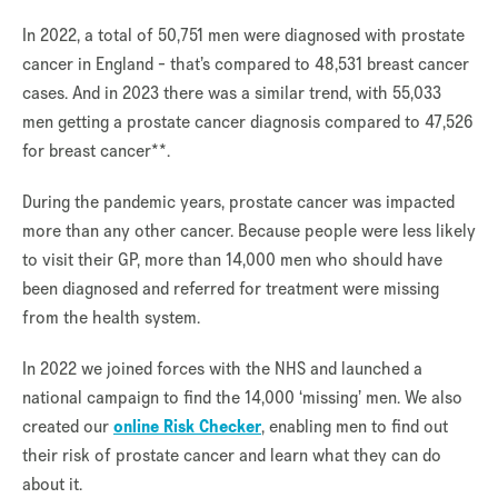
In 2022, a total of 50,751 men were diagnosed with prostate
cancer in England - that’s compared to 48,531 breast cancer
cases. And in 2023 there was a similar trend, with 55,033
men getting a prostate cancer diagnosis compared to 47,526
for breast cancer**.
During the pandemic years, prostate cancer was impacted
more than any other cancer. Because people were less likely
to visit their GP, more than 14,000 men who should have
been diagnosed and referred for treatment were missing
from the health system.
In 2022 we joined forces with the NHS and launched a
national campaign to find the 14,000 ‘missing’ men. We also
created our
online Risk Checker
, enabling men to find out
their risk of prostate cancer and learn what they can do
about it.