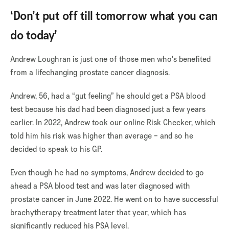
‘Don’t put off till tomorrow what you can
do today’
Andrew Loughran is just one of those men who's benefited
from a lifechanging prostate cancer diagnosis.
Andrew, 56, had a “gut feeling” he should get a PSA blood
test because his dad had been diagnosed just a few years
earlier. In 2022, Andrew took our online Risk Checker, which
told him his risk was higher than average – and so he
decided to speak to his GP.
Even though he had no symptoms, Andrew decided to go
ahead a PSA blood test and was later diagnosed with
prostate cancer in June 2022. He went on to have successful
brachytherapy treatment later that year, which has
significantly reduced his PSA level.