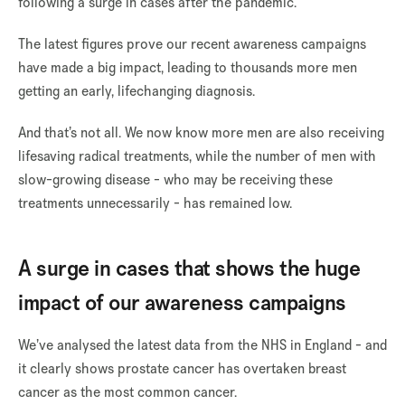
following a surge in cases after the pandemic.
The latest figures prove our recent awareness campaigns
have made a big impact, leading to thousands more men
getting an early, lifechanging diagnosis.
And that’s not all. We now know more men are also receiving
lifesaving radical treatments, while the number of men with
slow-growing disease
- who may be receiving these
treatments unnecessarily - has remained low.
A surge in cases that shows the huge
impact of our awareness campaigns
We’ve analysed the latest data from the NHS in England - and
it clearly shows prostate cancer has overtaken breast
cancer as the most common cancer.