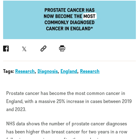
Facebook
Twitter
Social link
Print
Tags:
Research
Diagnosis
England
Research
Prostate cancer has become the most common cancer in
England, with a massive 25% increase in cases between 2019
and 2023.
NHS data shows the number of prostate cancer diagnoses
has been higher than breast cancer for two years in a row