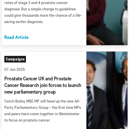
rates of stage 3 and 4 prostate cancer
diagnosis. But a simple change to guidelines
could give thousands more the chance of a life-
saving earlier diagnosis.
Read Article
Campaigns
07 Jan 2025
Prostate Cancer UK and Prostate
Cancer Research join forces to launch
new parliamentary group
Calvin Bailey MBE MP will head up the new All-
Party Parliamentary Group - the first time MPs
and peers have come together in Westminster
to focus on prostate cancer.