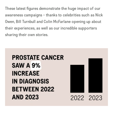
These latest figures demonstrate the huge impact of our
awareness campaigns - thanks to celebrities such as Nick
Owen, Bill Turnbull and Colin McFarlane opening up about
their experiences, as well as our incredible supporters
sharing their own stories.