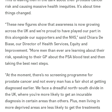
risk and causing massive health inequities. It's about time
things changed.
“These new figures show that awareness is now growing
across the UK and we’re proud to have played our part in
this alongside our supporters and the NHS," said Chiara De
Biase, our Director of Health Services, Equity and
Improvement.
"
More men than ever are learning about their
risk, speaking to their GP about the PSA blood test and then
taking the best next steps.
“At the moment, there’s no screening programme for
prostate cancer and not every man has a fair shot at getting
diagnosed earlier. We face a dreadful north-south divide in
the UK, where you’re more likely to get an incurable
diagnosis in certain areas than others. Plus, men living in
more deprived areas are less likely to get the treatments