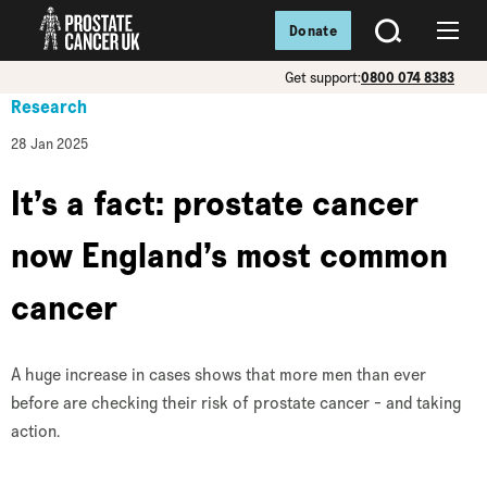
Donate
SEARCH
Menu
Get support:
0800 074 8383
Research
28 Jan 2025
It’s a fact: prostate cancer
now England’s most common
cancer
A huge increase in cases shows that more men than ever
before are checking their risk of prostate cancer - and taking
action.