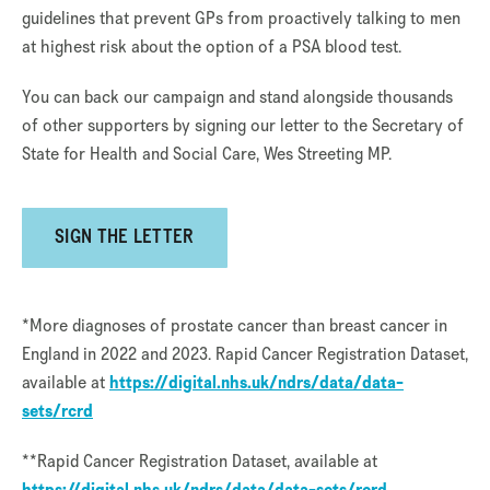
guidelines that prevent GPs from proactively talking to men
at highest risk about the option of a PSA blood test.
You can back our campaign and stand alongside thousands
of other supporters by signing our letter to the Secretary of
State for Health and Social Care, Wes Streeting MP.
SIGN THE LETTER
*More diagnoses of prostate cancer than breast cancer in
England in 2022 and 2023. Rapid Cancer Registration Dataset,
available at
https://digital.nhs.uk/ndrs/data/data-
sets/rcrd
**Rapid Cancer Registration Dataset, available at
https://digital.nhs.uk/ndrs/data/data-sets/rcrd