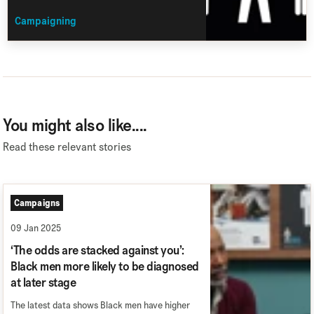
Campaigning
You might also like....
Read these relevant stories
Campaigns
09 Jan 2025
‘The odds are stacked against you’:
Black men more likely to be diagnosed
at later stage
The latest data shows Black men have higher