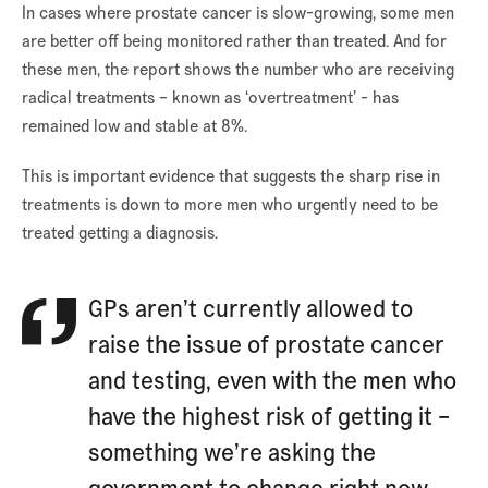
In cases where prostate cancer is slow-growing, some men
are better off being monitored rather than treated. And for
these men, the report shows the number who are receiving
radical treatments – known as ‘overtreatment’ - has
remained low and stable at 8%.
This is important evidence that suggests the sharp rise in
treatments is down to more men who urgently need to be
treated getting a diagnosis.
GPs aren’t currently allowed to
raise the issue of prostate cancer
and testing, even with the men who
have the highest risk of getting it –
something we’re asking the