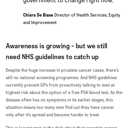
government to change right now.
Chiara De Biase
Director of Health Services, Equity
and Improvement
Awareness is growing - but we still
need NHS guidelines to catch up
Despite the huge increase in prostate cancer cases, there’s
still no national screening programme. And NHS guidelines
currently prevent GPs from proactively talking to men at
highest risk about the option of a free PSA blood test. As the
disease often has no symptoms in its earlier stages, this
situation means too many men find out they have cancer
only after it’s spread and become harder to treat.
This is leaving men in the dark about their prostate cancer