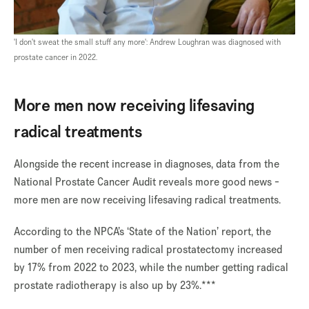
'I don't sweat the small stuff any more': Andrew Loughran was diagnosed with
prostate cancer in 2022.
More men now receiving lifesaving
radical treatments
Alongside the recent increase in diagnoses, data from the
National Prostate Cancer Audit reveals more good news -
more men are now receiving lifesaving radical treatments.
According to the NPCA’s ‘State of the Nation’ report, the
number of men receiving radical prostatectomy increased
by 17% from 2022 to 2023, while the number getting radical
prostate radiotherapy is also up by 23%.***