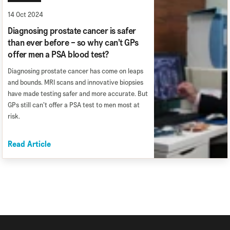
14 Oct 2024
Diagnosing prostate cancer is safer
than ever before – so why can’t GPs
offer men a PSA blood test?
Diagnosing prostate cancer has come on leaps
and bounds. MRI scans and innovative biopsies
have made testing safer and more accurate. But
GPs still can’t offer a PSA test to men most at
risk.
Read Article