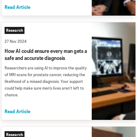
Read Article
Research
27 Nov 2024
How AI could ensure every man gets a
safe and accurate diagnosis
Researchers are using AI to improve the quality
of MRI scans for prostate cancer, reducing the
likelihood of a missed diagnosis. Your support
could help make sure men’s lives aren’t left to
chance.
Read Article
Research