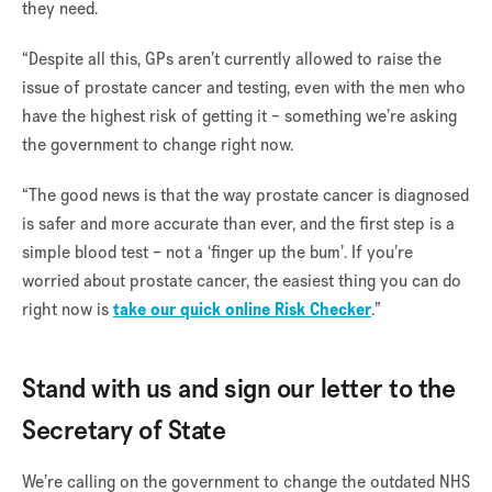
they need.
“Despite all this, GPs aren’t currently allowed to raise the
issue of prostate cancer and testing, even with the men who
have the highest risk of getting it – something we’re asking
the government to change right now.
“The good news is that the way prostate cancer is diagnosed
is safer and more accurate than ever, and the first step is a
simple blood test – not a ‘finger up the bum’. If you’re
worried about prostate cancer, the easiest thing you can do
right now is
take our quick online Risk Checker
.”
Stand with us and sign our letter to the
Secretary of State
We’re calling on the government to change the outdated NHS