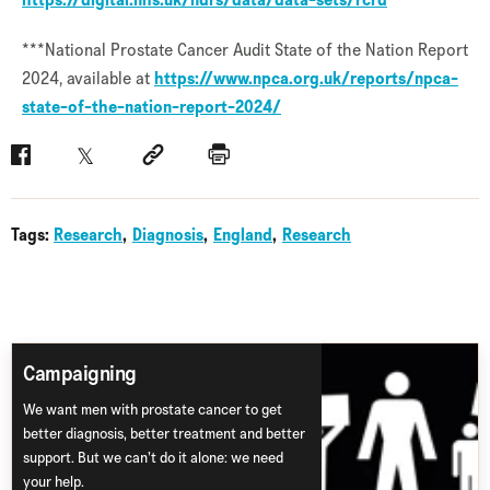
***National Prostate Cancer Audit State of the Nation Report
2024, available at
https://www.npca.org.uk/reports/npca-
state-of-the-nation-report-2024/
Facebook
Twitter
Social link
Print
Tags:
Research
Diagnosis
England
Research
Campaigning
We want men with prostate cancer to get
better diagnosis, better treatment and better
support. But we can’t do it alone: we need
your help.