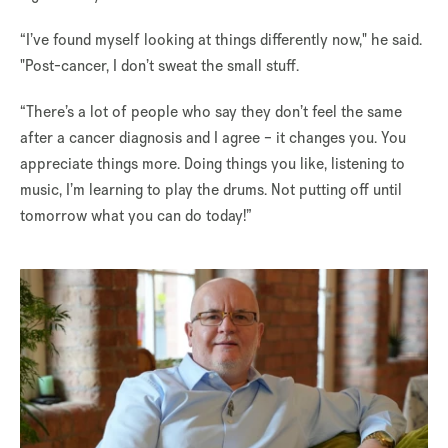
“I’ve found myself looking at things differently now," he said.
"Post-cancer, I don’t sweat the small stuff.
“There’s a lot of people who say they don’t feel the same
after a cancer diagnosis and I agree – it changes you. You
appreciate things more. Doing things you like, listening to
music, I’m learning to play the drums. Not putting off until
tomorrow what you can do today!”