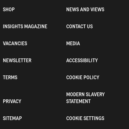
SHOP
NEWS AND VIEWS
INSIGHTS MAGAZINE
CONTACT US
VACANCIES
MEDIA
NEWSLETTER
ACCESSIBILITY
TERMS
COOKIE POLICY
MODERN SLAVERY
PRIVACY
STATEMENT
SITEMAP
COOKIE SETTINGS