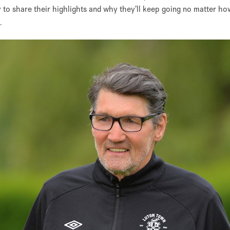
y to share their highlights and why they’ll keep going no matter h
.