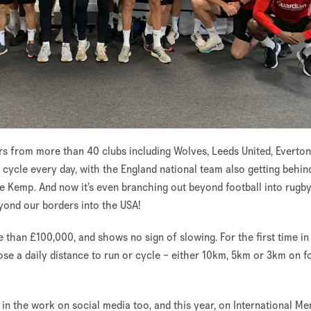
s from more than 40 clubs including Wolves, Leeds United, Everto
cycle every day, with the England national team also getting behin
ve Kemp. And now it’s even branching out beyond football into rugb
yond our borders into the USA!
e than £100,000, and shows no sign of slowing. For the first time in
se a daily distance to run or cycle – either 10km, 5km or 3km on fo
n the work on social media too, and this year, on International Me