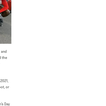
n and
d the
y
 2021,
ot, or
n’s Day