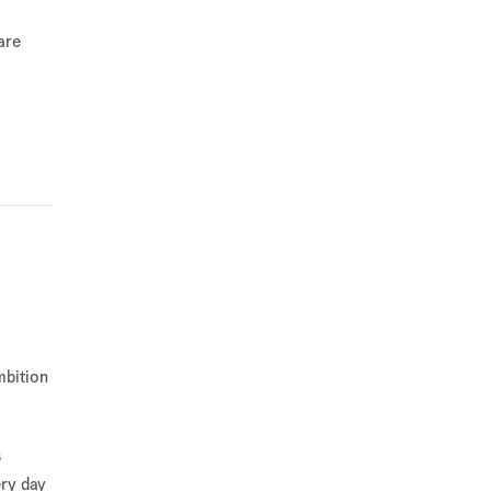
are
mbition
s
ery day