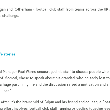
Wigan and Rotherham - football club staff from teams across the UK 
s challenge.
fe stories
d Manager Paul Warne encouraged his staff to discuss people who
 of Medical, chose to speak about his grandad, who he sadly lost to
a huge part in my life and the discussion raised a motivation and a
 I can.”
fter. It’s the brainchild of Gilpin and his friend and colleague Ros
 effort involves football club staff running or cycling together ev