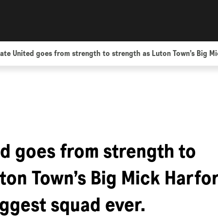
ate United goes from strength to strength as Luton Town’s Big Mic
ed goes from strength to
uton Town’s Big Mick Harfo
iggest squad ever.