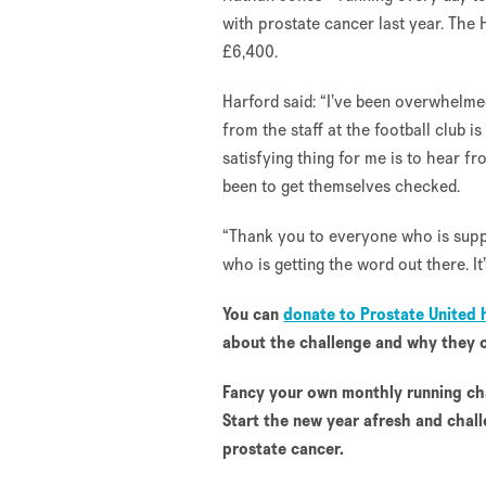
with prostate cancer last year. The 
£6,400.
Harford said: “I’ve been overwhelmed
from the staff at the football club 
satisfying thing for me is to hear 
been to get themselves checked.
“Thank you to everyone who is suppo
who is getting the word out there. It’
You can
donate to Prostate United 
about the challenge and why they c
Fancy your own monthly running ch
Start the new year afresh and chall
prostate cancer.