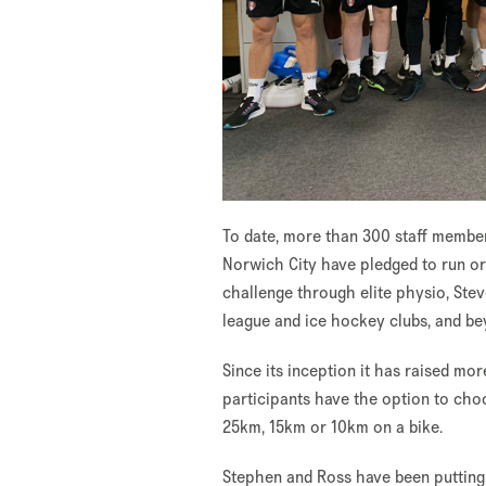
To date, more than 300 staff member
Norwich City have pledged to run or 
challenge through elite physio, Ste
league and ice hockey clubs, and be
Since its inception it has raised mor
participants have the option to choo
25km, 15km or 10km on a bike.
Stephen and Ross have been putting i