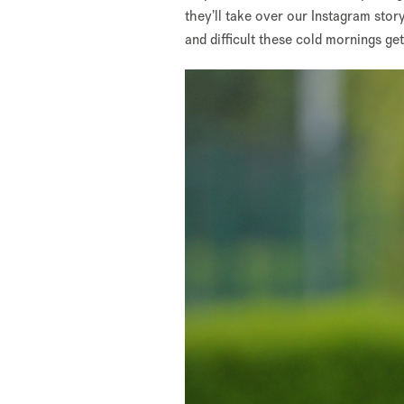
they’ll take over our Instagram stor
and difficult these cold mornings get