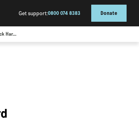
Get support:
0800 074 8383
Donate
k Har...
rd