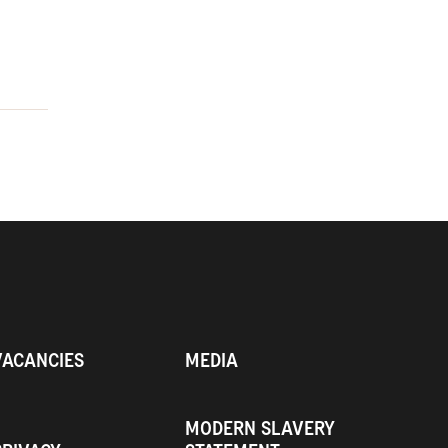
VACANCIES
MEDIA
MODERN SLAVERY