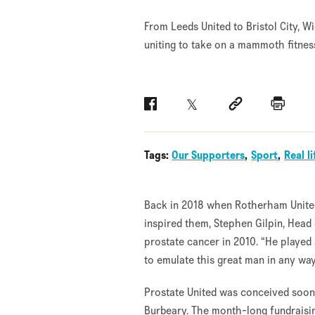
From Leeds United to Bristol City, 
uniting to take on a mammoth fitnes
Facebook
Twitter
Social link
Print
Tags:
Our Supporters
Sport
Real li
Back in 2018 when Rotherham Unite
inspired them, Stephen Gilpin, Head
prostate cancer in 2010. “He played 
to emulate this great man in any way
Prostate United was conceived soon a
Burbeary. The month-long fundraising