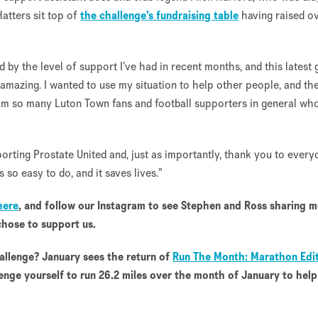
Hatters sit top of
the challenge’s fundraising table
having raised o
 by the level of support I’ve had in recent months, and this latest 
is amazing. I wanted to use my situation to help other people, and th
from so many Luton Town fans and football supporters in general wh
rting Prostate United and, just as importantly, thank you to every
s so easy to do, and it saves lives.”
here
, and follow our Instagram to see Stephen and Ross sharing 
hose to support us.
allenge? January sees the return of
Run The Month: Marathon Edit
enge yourself to run 26.2 miles over the month of January to help