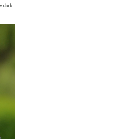
ow dark