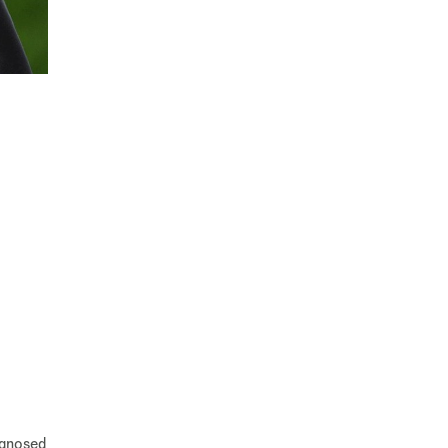
agnosed