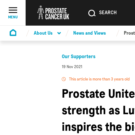
SEARCH
SEARCH
Menu Toggle
MENU
About Us
News and Views
Prost
Homepage
Our Supporters
19 Nov 2021
This article is more than 3 years old
Prostate Unit
strength as L
inspires the b