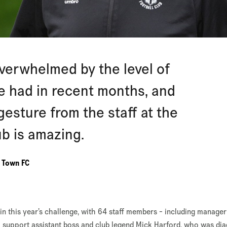
overwhelmed by the level of
ve had in recent months, and
 gesture from the staff at the
ub is amazing.
n Town FC
in this year’s challenge, with 64 staff members - including manager
o support assistant boss and club legend Mick Harford, who was di