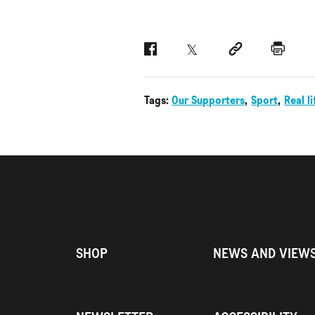
Facebook
Twitter
Social link
Print
Tags:
Our Supporters
Sport
Real li
SHOP
NEWS AND VIEW