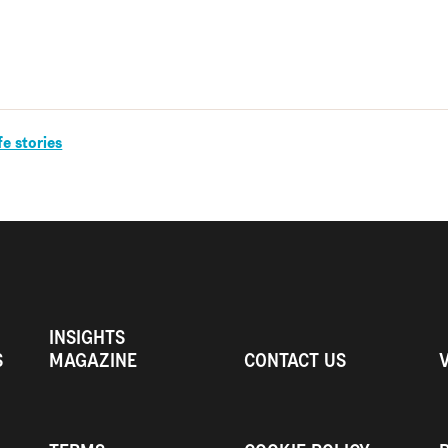
fe stories
INSIGHTS
S
MAGAZINE
CONTACT US