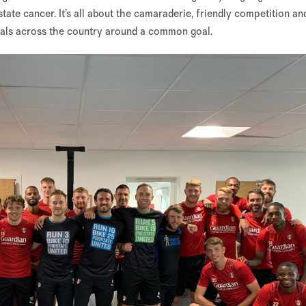
ate cancer. It’s all about the camaraderie, friendly competition an
vals across the country around a common goal.