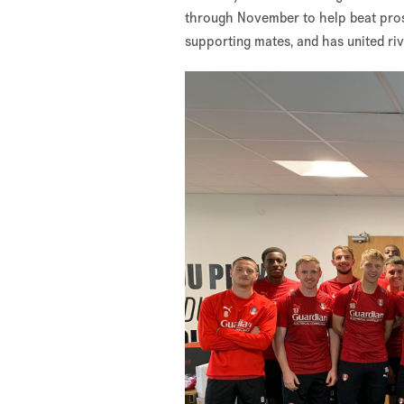
through November to help beat prost
supporting mates, and has united ri