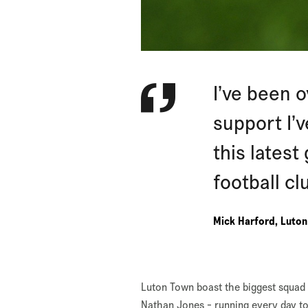
I’ve been 
support I’
this latest
football cl
Mick Harford, Luto
Luton Town boast the biggest squad 
Nathan Jones - running every day t