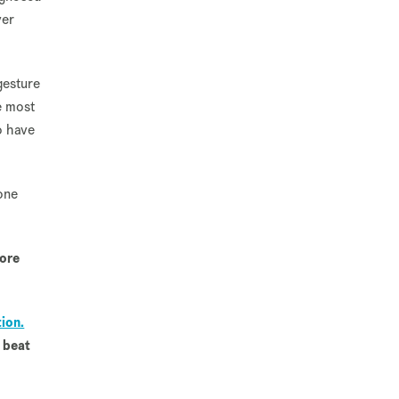
ver
gesture
e most
o have
one
more
ion.
 beat