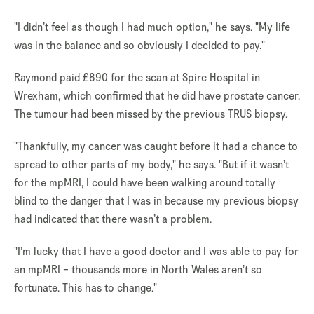
"I didn’t feel as though I had much option," he says. "My life
was in the balance and so obviously I decided to pay."
Raymond paid £890 for the scan at Spire Hospital in
Wrexham, which confirmed that he did have prostate cancer.
The tumour had been missed by the previous TRUS biopsy.
"Thankfully, my cancer was caught before it had a chance to
spread to other parts of my body," he says. "But if it wasn’t
for the mpMRI, I could have been walking around totally
blind to the danger that I was in because my previous biopsy
had indicated that there wasn’t a problem.
"I’m lucky that I have a good doctor and I was able to pay for
an mpMRI – thousands more in North Wales aren’t so
fortunate. This has to change."