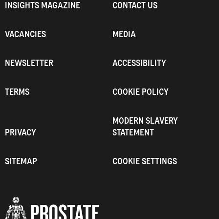
INSIGHTS MAGAZINE
CONTACT US
VACANCIES
MEDIA
NEWSLETTER
ACCESSIBILITY
TERMS
COOKIE POLICY
MODERN SLAVERY
PRIVACY
STATEMENT
SITEMAP
COOKIE SETTINGS