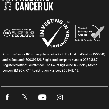
Prostate Cancer UK is a registered charity in England and Wales (1005541)
and in Scotland (SC039332). Registered company number 02653887.
Registered office: Fourth floor, The Counting House, 53 Tooley Street,
London SE1 2QN. VAT Registration Number: 905 9415 18.
Twitter
Facebook
Youtube
Instagram