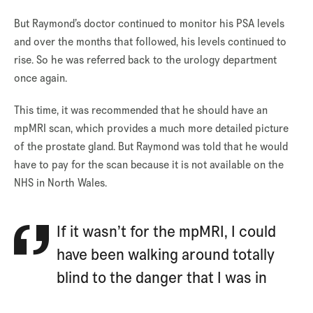
But Raymond’s doctor continued to monitor his PSA levels
and over the months that followed, his levels continued to
rise. So he was referred back to the urology department
once again.
This time, it was recommended that he should have an
mpMRI scan, which provides a much more detailed picture
of the prostate gland. But Raymond was told that he would
have to pay for the scan because it is not available on the
NHS in North Wales.
If it wasn’t for the mpMRI, I could
have been walking around totally
blind to the danger that I was in