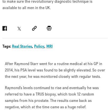
to make sure the revolutionary diagnostic technique is
available to all men in the UK.
Facebook
Twitter
Social link
Print
Tags:
Real Stories
Policy
MRI
After Raymond Starr went for a routine medical at his GP in
2014, his PSA level was found to be slightly elevated. So over
the next year, he was monitored closely with regular tests.
Raymond’s levels continued to rise and eventually he was
referred to have a TRUS biopsy, which took 12 random
samples from his prostate. The results came back as
negative, which at the time came as a huge relief.