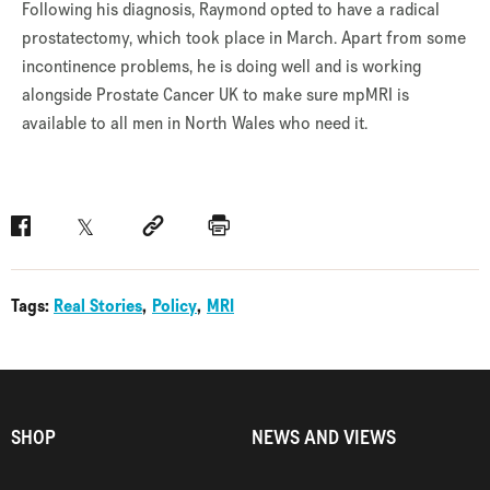
Following his diagnosis, Raymond opted to have a radical
prostatectomy, which took place in March. Apart from some
incontinence problems, he is doing well and is working
alongside Prostate Cancer UK to make sure mpMRI is
available to all men in North Wales who need it.
Facebook
Twitter
Social link
Print
Tags:
Real Stories
Policy
MRI
SHOP
NEWS AND VIEWS