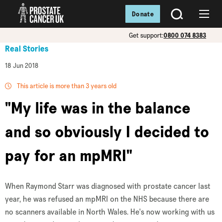
Donate
SEARCH
Menu
Get support:
0800 074 8383
Real Stories
18 Jun 2018
This article is more than 3 years old
"My life was in the balance
and so obviously I decided to
pay for an mpMRI"
When Raymond Starr was diagnosed with prostate cancer last
year, he was refused an mpMRI on the NHS because there are
no scanners available in North Wales. He's now working with us