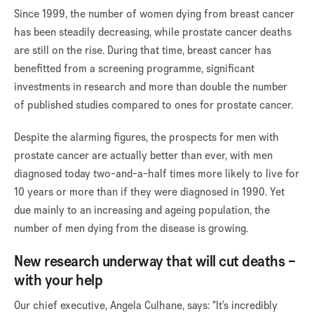
Since 1999, the number of women dying from breast cancer
has been steadily decreasing, while prostate cancer deaths
are still on the rise. During that time, breast cancer has
benefitted from a screening programme, significant
investments in research and more than double the number
of published studies compared to ones for prostate cancer.
Despite the alarming figures, the prospects for men with
prostate cancer are actually better than ever, with men
diagnosed today two-and-a-half times more likely to live for
10 years or more than if they were diagnosed in 1990. Yet
due mainly to an increasing and ageing population, the
number of men dying from the disease is growing.
New research underway that will cut deaths –
with your help
Our chief executive, Angela Culhane, says: "It’s incredibly