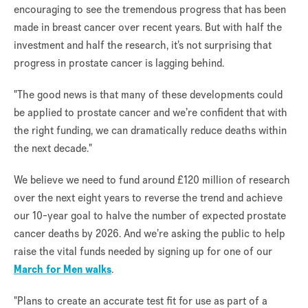
encouraging to see the tremendous progress that has been
made in breast cancer over recent years. But with half the
investment and half the research, it’s not surprising that
progress in prostate cancer is lagging behind.
"The good news is that many of these developments could
be applied to prostate cancer and we’re confident that with
the right funding, we can dramatically reduce deaths within
the next decade."
We believe we need to fund around £120 million of research
over the next eight years to reverse the trend and achieve
our 10-year goal to halve the number of expected prostate
cancer deaths by 2026. And we’re asking the public to help
raise the vital funds needed by signing up for one of our
March for Men walks
.
"Plans to create an accurate test fit for use as part of a