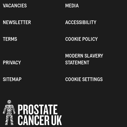
VACANCIES
MEDIA
NEWSLETTER
ACCESSIBILITY
TERMS
COOKIE POLICY
MODERN SLAVERY
PRIVACY
STATEMENT
SITEMAP
COOKIE SETTINGS