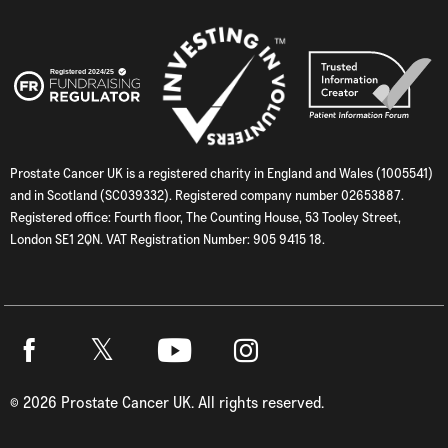
Prostate Cancer UK is a registered charity in England and Wales (1005541)
and in Scotland (SC039332). Registered company number 02653887.
Registered office: Fourth floor, The Counting House, 53 Tooley Street,
London SE1 2QN. VAT Registration Number: 905 9415 18.
Twitter
Facebook
Youtube
Instagram
©
2026
Prostate Cancer UK. All rights reserved.