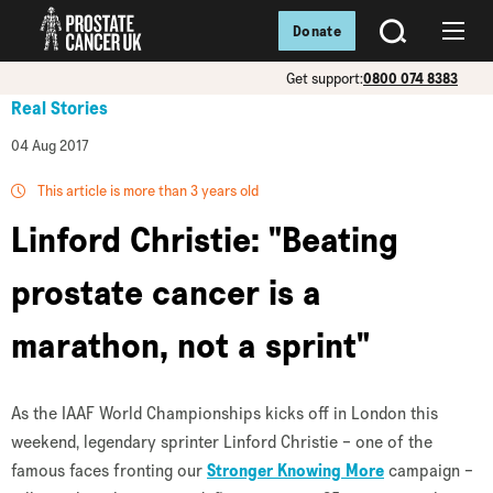
Donate
SEARCH
Menu
Get support:
0800 074 8383
Real Stories
04 Aug 2017
This article is more than 3 years old
Linford Christie: "Beating
prostate cancer is a
marathon, not a sprint"
As the IAAF World Championships kicks off in London this
weekend, legendary sprinter Linford Christie – one of the
famous faces fronting our
Stronger Knowing More
campaign
–