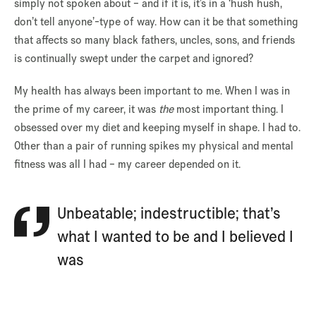
simply not spoken about – and if it is, it’s in a ‘hush hush,
don’t tell anyone’-type of way. How can it be that something
that affects so many black fathers, uncles, sons, and friends
is continually swept under the carpet and ignored?
My health has always been important to me. When I was in
the prime of my career, it was
the
most important thing. I
obsessed over my diet and keeping myself in shape. I had to.
Other than a pair of running spikes my physical and mental
fitness was all I had – my career depended on it.
Unbeatable; indestructible; that’s
what I wanted to be and I believed I
was