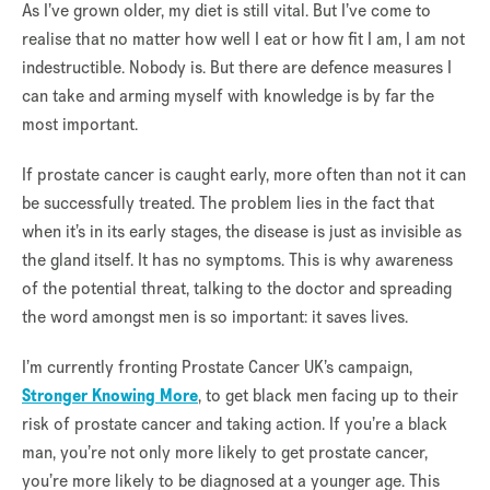
As I’ve grown older, my diet is still vital. But I’ve come to
realise that no matter how well I eat or how fit I am, I am not
indestructible. Nobody is. But there are defence measures I
can take and arming myself with knowledge is by far the
most important.
If prostate cancer is caught early, more often than not it can
be successfully treated. The problem lies in the fact that
when it’s in its early stages, the disease is just as invisible as
the gland itself. It has no symptoms. This is why awareness
of the potential threat, talking to the doctor and spreading
the word amongst men is so important: it saves lives.
I’m currently fronting Prostate Cancer UK’s campaign,
Stronger Knowing More
, to get black men facing up to their
risk of prostate cancer and taking action. If you’re a black
man, you’re not only more likely to get prostate cancer,
you’re more likely to be diagnosed at a younger age. This