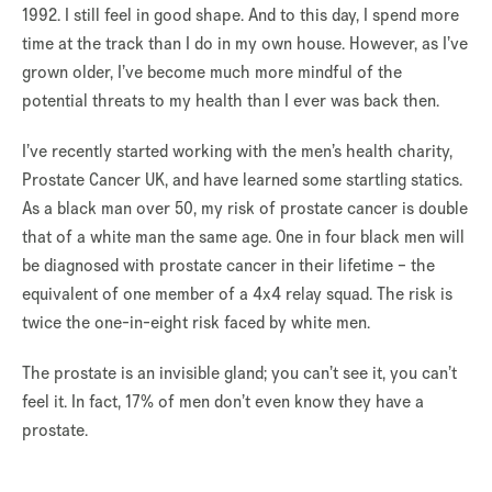
1992. I still feel in good shape. And to this day, I spend more
time at the track than I do in my own house. However, as I’ve
grown older, I’ve become much more mindful of the
potential threats to my health than I ever was back then.
I’ve recently started working with the men’s health charity,
Prostate Cancer UK, and have learned some startling statics.
As a black man over 50, my risk of prostate cancer is double
that of a white man the same age. One in four black men will
be diagnosed with prostate cancer in their lifetime – the
equivalent of one member of a 4x4 relay squad. The risk is
twice the one-in-eight risk faced by white men.
The prostate is an invisible gland; you can’t see it, you can’t
feel it. In fact, 17% of men don’t even know they have a
prostate.