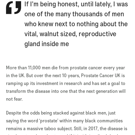
If I’m being honest, until lately, I was
one of the many thousands of men
who knew next to nothing about the
vital, walnut sized, reproductive
gland inside me
More than 11,000 men die from prostate cancer every year
in the UK. But over the next 10 years, Prostate Cancer UK is
ramping up its investment in research and has set a goal to
transform the disease into one that the next generation will
not fear.
Despite the odds being stacked against black men, just
saying the word ‘prostate’ within many black communities
remains a massive taboo subject. Still, in 2017, the disease is