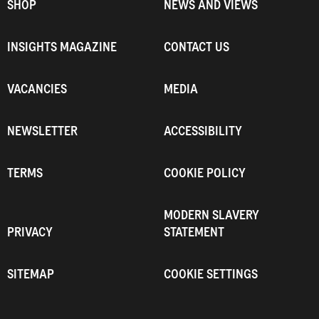
SHOP
NEWS AND VIEWS
INSIGHTS MAGAZINE
CONTACT US
VACANCIES
MEDIA
NEWSLETTER
ACCESSIBILITY
TERMS
COOKIE POLICY
MODERN SLAVERY
PRIVACY
STATEMENT
SITEMAP
COOKIE SETTINGS