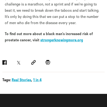
challenge is a marathon, not a sprint and if we’re going to
beat it, we need to break down the taboos and start talking.
It’s only by doing this that we can put a stop to the number
of men who die from the disease every year.
To find out more about a black man's increased risk of
prostate cancer, visit
strongerknowingmore.org
Facebook
Twitter
Social link
Print
Tags:
Real Stories
1 in 4