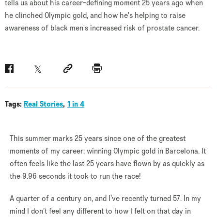
tells us about his career-defining moment 25 years ago when
he clinched Olympic gold, and how he's helping to raise
awareness of black men's increased risk of prostate cancer.
Facebook
Twitter
Social link
Print
Tags:
Real Stories
1 in 4
This summer marks 25 years since one of the greatest
moments of my career: winning Olympic gold in Barcelona. It
often feels like the last 25 years have flown by as quickly as
the 9.96 seconds it took to run the race!
A quarter of a century on, and I’ve recently turned 57. In my
mind I don’t feel any different to how I felt on that day in