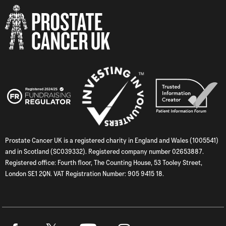
Prostate Cancer UK is a registered charity in England and Wales (1005541)
and in Scotland (SC039332). Registered company number 02653887.
Registered office: Fourth floor, The Counting House, 53 Tooley Street,
London SE1 2QN. VAT Registration Number: 905 9415 18.