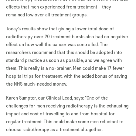
effects that men experienced from treatment – they
remained low over all treatment groups.
Today’s results show that giving a lower total dose of
radiotherapy over 20 treatment bursts also had no negative
effect on how well the cancer was controlled. The
researchers recommend that this should be adopted into
standard practice as soon as possible, and we agree with
them. This really is a no-brainer. Men could make 17 fewer
hospital trips for treatment, with the added bonus of saving
the NHS much-needed money.
Karen Sumpter, our Clinical Lead, says: "One of the
challenges for men receiving radiotherapy is the exhausting
impact and cost of travelling to and from hospital for
regular treatment. This could make some men reluctant to
choose radiotherapy as a treatment altogether.