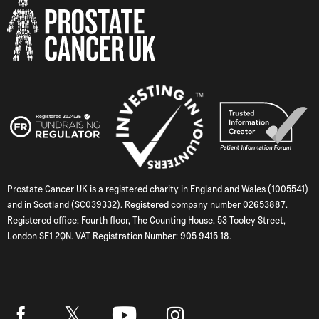
Prostate Cancer UK is a registered charity in England and Wales (1005541)
and in Scotland (SC039332). Registered company number 02653887.
Registered office: Fourth floor, The Counting House, 53 Tooley Street,
London SE1 2QN. VAT Registration Number: 905 9415 18.