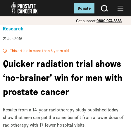
Donate
SEARCH
Menu
Get support:
0800 074 8383
Research
21 Jun 2016
This article is more than 3 years old
Quicker radiation trial shows
‘no-brainer’ win for men with
prostate cancer
Results from a 14-year radiotherapy study published today
show that men can get the same benefit from a lower dose of
radiotherapy with 17 fewer hospital visits.