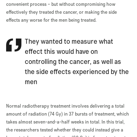
convenient process – but without compromising how
effectively they treated the cancer, or making the side
effects any worse for the men being treated.
They wanted to measure what
effect this would have on
controlling the cancer, as well as
the side effects experienced by the
men
Normal radiotherapy treatment involves delivering a total
amount of radiation (74 Gy) in 37 bursts of treatment, which
takes almost seven-and-a-half weeks in total. In this trial,
the researchers tested whether they could instead give a