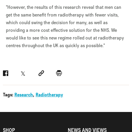
"However, the results of this research reveal that men can
get the same benefit from radiotherapy with fewer visits,
which could swing the decision for many, as well as
providing a more cost effective solution for the NHS. We
would like to see this new regime rolled out at radiotherapy
centres throughout the UK as quickly as possible."
Facebook
Twitter
Social link
Print
Tags:
Research
Radiotherapy
SHOP
NEWS AND VIEWS