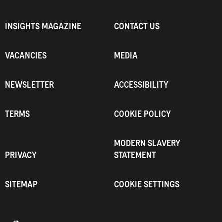
INSIGHTS MAGAZINE
CONTACT US
VACANCIES
MEDIA
NEWSLETTER
ACCESSIBILITY
TERMS
COOKIE POLICY
MODERN SLAVERY
PRIVACY
STATEMENT
SITEMAP
COOKIE SETTINGS