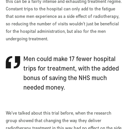
this can be a fairly intense and exhausting treatment regime.
Constant trips to the hospital can only add to the fatigue
that some men experience as a side effect of radiotherapy,
so reducing the number of visits wouldn’t just be beneficial
for the hospital administration, but also for the men
undergoing treatment.
Men could make 17 fewer hospital
trips for treatment, with the added
bonus of saving the NHS much
needed money.
We’ve talked about this trial before, when the research
group showed that changing the way they deliver
radiotherapy treatment in this way had no effect on the side