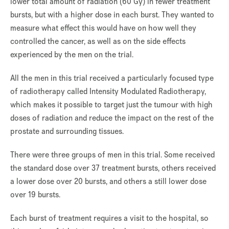
lower total amount of radiation (60 Gy) in fewer treatment
bursts, but with a higher dose in each burst. They wanted to
measure what effect this would have on how well they
controlled the cancer, as well as on the side effects
experienced by the men on the trial.
All the men in this trial received a particularly focused type
of radiotherapy called Intensity Modulated Radiotherapy,
which makes it possible to target just the tumour with high
doses of radiation and reduce the impact on the rest of the
prostate and surrounding tissues.
There were three groups of men in this trial. Some received
the standard dose over 37 treatment bursts, others received
a lower dose over 20 bursts, and others a still lower dose
over 19 bursts.
Each burst of treatment requires a visit to the hospital, so