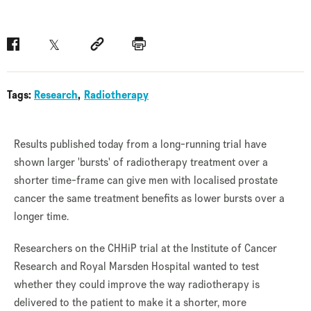
Facebook
Twitter
Social link
Print
Tags:
Research
Radiotherapy
Results published today from a long-running trial have
shown larger 'bursts' of radiotherapy treatment over a
shorter time-frame can give men with localised prostate
cancer the same treatment benefits as lower bursts over a
longer time.
Researchers on the CHHiP trial at the Institute of Cancer
Research and Royal Marsden Hospital wanted to test
whether they could improve the way radiotherapy is
delivered to the patient to make it a shorter, more