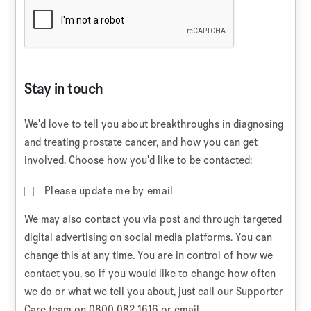
Stay in touch
We'd love to tell you about breakthroughs in diagnosing
and treating prostate cancer, and how you can get
involved. Choose how you'd like to be contacted:
Please update me by email
We may also contact you via post and through targeted
digital advertising on social media platforms. You can
change this at any time. You are in control of how we
contact you, so if you would like to change how often
we do or what we tell you about, just call our Supporter
Care team on 0800 082 1616 or email