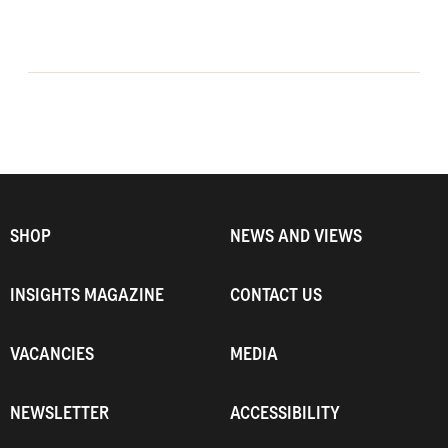
SHOP
NEWS AND VIEWS
INSIGHTS MAGAZINE
CONTACT US
VACANCIES
MEDIA
NEWSLETTER
ACCESSIBILITY