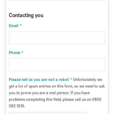
Contacting you
Email
*
Phone
*
Unfortunately we
Please tell us you are not a robot
*
get a lot of spam entries on this form, so we need to ask
you to prove you are a real person. If you have
problems completing this field, please call us on 0800
082 1616.