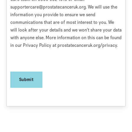
supportercare@prostatecanceruk.org
. We will use the
information you provide to ensure we send
communications that are of most interest to you. We
will look after your details and we won't share your data
with anyone else. More information on this can be found
in our Privacy Policy at prostatecanceruk.org/privacy.