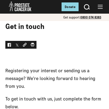
Donate
SEARCH
Menu
Get support:
0800 074 8383
Get in touch
Facebook
Twitter
Social link
Print
Registering your interest or sending us a
message? We're looking forward to hearing
from you.
To get in touch with us, just complete the form
below.