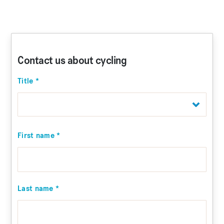
Contact us about cycling
Title
*
First name
*
Last name
*