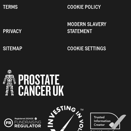
TERMS
COOKIE POLICY
MODERN SLAVERY
PRIVACY
STATEMENT
SITEMAP
COOKIE SETTINGS