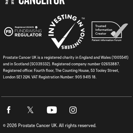
Prostate Cancer UK is a registered charity in England and Wales (1005541)
and in Scotland (SC039332). Registered company number 02653887.
Registered office: Fourth floor, The Counting House, 53 Tooley Street,
London SE1 2QN. VAT Registration Number: 905 9415 18.
Twitter
Facebook
Youtube
Instagram
©
2026
Prostate Cancer UK. All rights reserved.