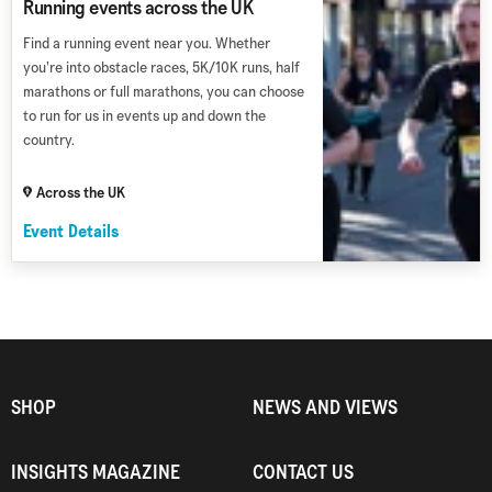
Running events across the UK
Find a running event near you. Whether
you’re into obstacle races, 5K/10K runs, half
marathons or full marathons, you can choose
to run for us in events up and down the
country.
Across the UK
Event Details
SHOP
NEWS AND VIEWS
INSIGHTS MAGAZINE
CONTACT US