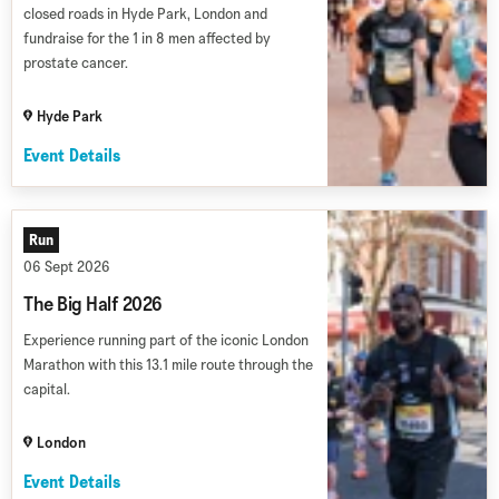
closed roads in Hyde Park, London and
fundraise for the 1 in 8 men affected by
prostate cancer.
Hyde Park
Event Details
Run
06 Sept 2026
The Big Half 2026
Experience running part of the iconic London
Marathon with this 13.1 mile route through the
capital.
London
Event Details