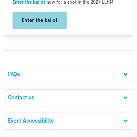
Enter the ballot
now for a spot in the 2027 LLHM.
Enter the ballot
FAQs
Contact us
Event Accessibility