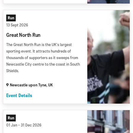
Run
13 Sept 2026
Great North Run
The Great North Run is the UK's largest
sporting event. It attracts hundreds of
thousands of supporters as it sweeps from
Newcastle City centre to the coast in South
Shields.
Newcastle upon Tyne, UK
Event Details
Run
01 Jan - 31 Dec 2026