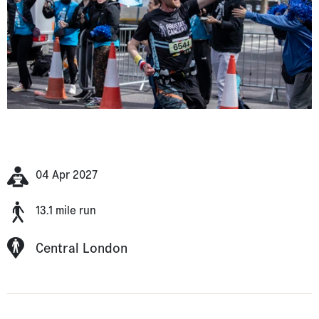
04 Apr 2027
13.1 mile run
Central London