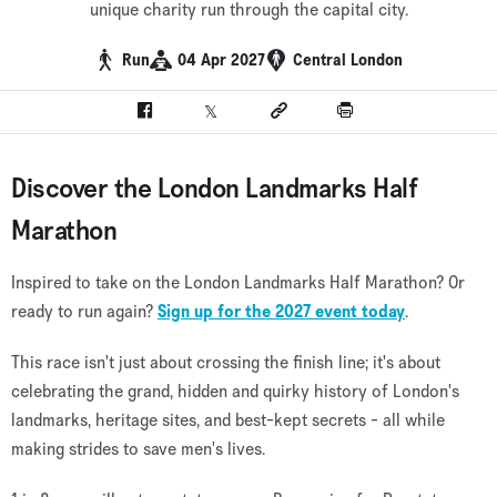
unique charity run through the capital city.
Run
04 Apr 2027
Central London
Facebook
Twitter
Social link
Print
Discover the London Landmarks Half
Marathon
Inspired to take on the London Landmarks Half Marathon? Or
ready to run again?
Sign up for the 2027 event today
.
This race isn't just about crossing the finish line; it's about
celebrating the grand, hidden and quirky history of London's
landmarks, heritage sites, and best-kept secrets - all while
making strides to save men's lives.