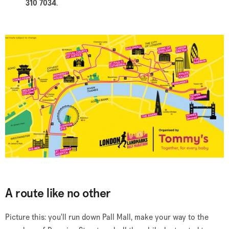
310 7034
.
A route like no other
Picture this: you'll run down Pall Mall, make your way to the