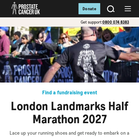
Donate
SEARCH
Menu
Get support:
0800 074 8383
Find a fundraising event
London Landmarks Half
Marathon 2027
Lace up your running shoes and get ready to embark on a