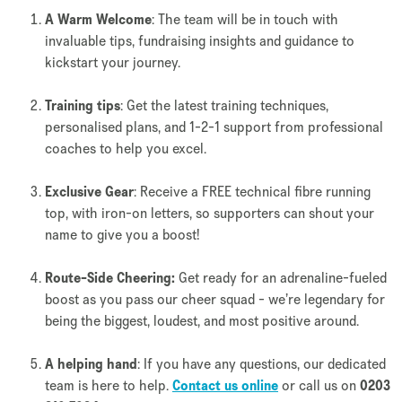
A Warm Welcome
: The team will be in touch with
invaluable tips, fundraising insights and guidance to
kickstart your journey.
Training tips
: Get the latest training techniques,
personalised plans, and 1-2-1 support from professional
coaches to help you excel.
Exclusive Gear
: Receive a FREE technical fibre running
top, with iron-on letters, so supporters can shout your
name to give you a boost!
Route-Side Cheering:
Get ready for an adrenaline-fueled
boost as you pass our cheer squad - we’re legendary for
being the biggest, loudest, and most positive around.
A helping hand
: If you have any questions, our dedicated
team is here to help.
Contact us online
or call us on
0203