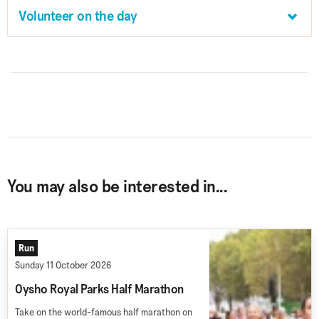
Volunteer on the day
You may also be interested in...
Run
Sunday 11 October 2026
Oysho Royal Parks Half Marathon
Take on the world-famous half marathon on