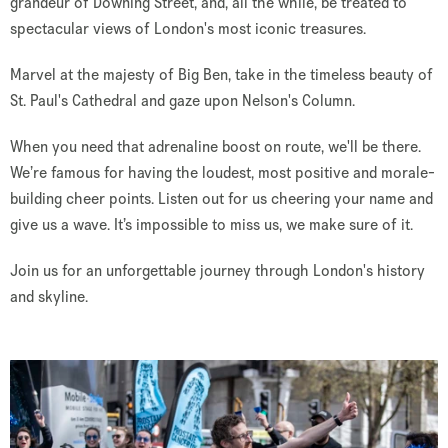
grandeur of Downing Street, and, all the while, be treated to
spectacular views of London's most iconic treasures.
Marvel at the majesty of Big Ben, take in the timeless beauty of
St. Paul's Cathedral and gaze upon Nelson's Column.
When you need that adrenaline boost on route, we'll be there.
We’re famous for having the loudest, most positive and morale-
building cheer points. Listen out for us cheering your name and
give us a wave. It’s impossible to miss us, we make sure of it.
Join us for an unforgettable journey through London's history
and skyline.