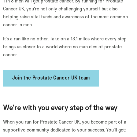
1 in 8 men will get prostate cancer. By running for Prostate
Cancer UK, you're not only challenging yourself but also
helping raise vital funds and awareness of the most common
cancer in men.
It's a run like no other. Take on a 13.1 miles where every step
brings us closer to a world where no man dies of prostate
cancer.
Join the Prostate Cancer UK team
We're with you every step of the way
When you run for Prostate Cancer UK, you become part of a
supportive community dedicated to your success. You’ll get: