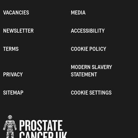
VACANCIES
MEDIA
NEWSLETTER
ACCESSIBILITY
TERMS
COOKIE POLICY
MODERN SLAVERY
PRIVACY
STATEMENT
SITEMAP
COOKIE SETTINGS