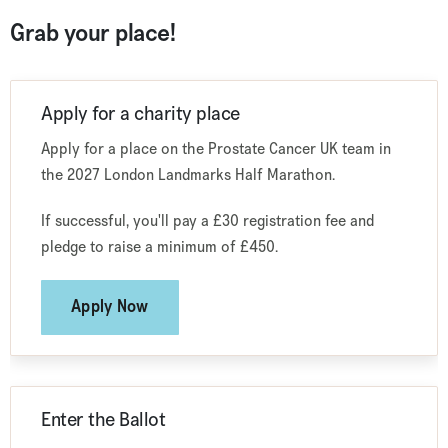
Grab your place!
Apply for a charity place
Apply for a place on the Prostate Cancer UK team in
the 2027 London Landmarks Half Marathon.
If successful, you'll pay a £30 registration fee and
pledge to raise a minimum of £450.
Apply Now
Enter the Ballot