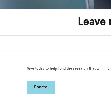
Leave 
Give today to help fund the research that will imp
Donate