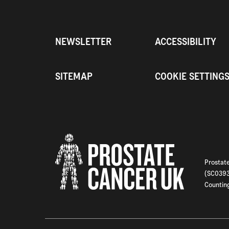
NEWSLETTER
ACCESSIBILITY
SITEMAP
COOKIE SETTING
Prostate
(SC03933
Counting