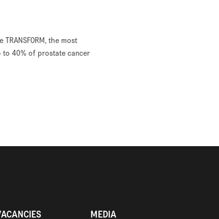
like TRANSFORM, the most
p to 40% of prostate cancer
VACANCIES
MEDIA