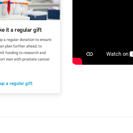
e it a regular gift
up a regular donation to ensure
an plan further ahead, to
it funding to research and
ort men with prostate cancer.
up a regular gift