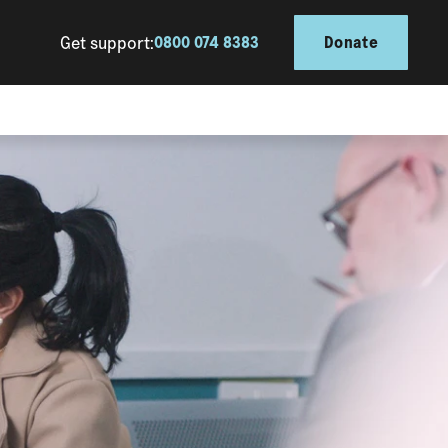
Get support:
0800 074 8383
Donate