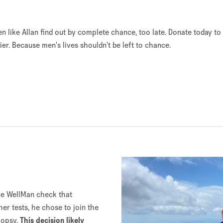
en like Allan find out by complete chance, too late. Donate today to
er. Because men's lives shouldn't be left to chance.
ine WellMan check that
her tests, he chose to join the
iopsy.
This decision likely