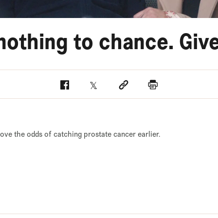
nothing to chance. Give
Facebook
Twitter
Social link
Print
rove the odds of catching prostate cancer earlier.