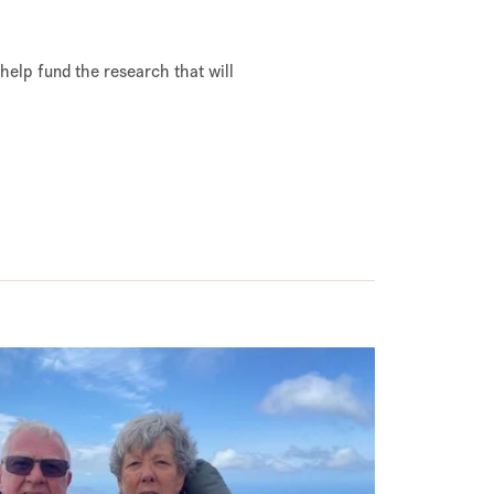
 help fund the research that will