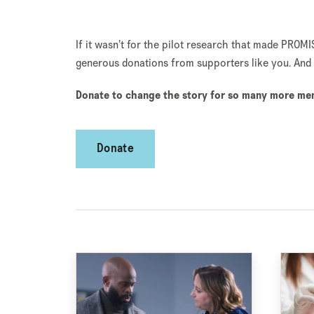
If it wasn’t for the pilot research that made PROMI
generous donations from supporters like you. And 
Donate to change the story for so many more men 
Donate