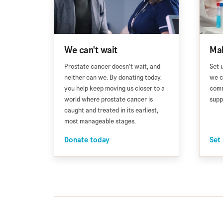
We can't wait
Mak
Prostate cancer doesn’t wait, and
Set 
neither can we. By donating today,
we c
you help keep moving us closer to a
comm
world where prostate cancer is
supp
caught and treated in its earliest,
most manageable stages.
Donate today
Set 