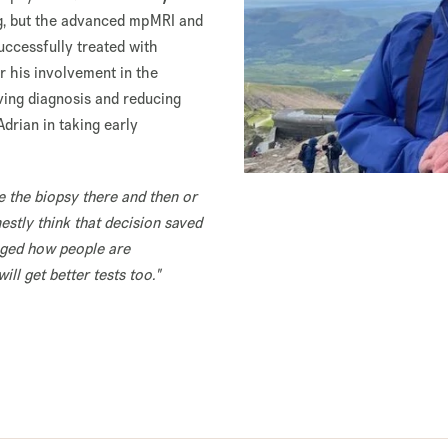
g, but the advanced mpMRI and
uccessfully treated with
r his involvement in the
oving diagnosis and reducing
drian in taking early
e the biopsy there and then or
nestly think that decision saved
anged how people are
ll get better tests too."