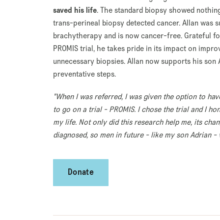
saved his life
. The standard biopsy showed nothin
trans-perineal biopsy detected cancer. Allan was s
brachytherapy and is now cancer-free. Grateful fo
PROMIS trial, he takes pride in its impact on impr
unnecessary biopsies. Allan now supports his son A
preventative steps.
"When I was referred, I was given the option to hav
to go on a trial - PROMIS. I chose the trial and I ho
my life. Not only did this research help me, its ch
diagnosed, so men in future - like my son Adrian - wi
Donate