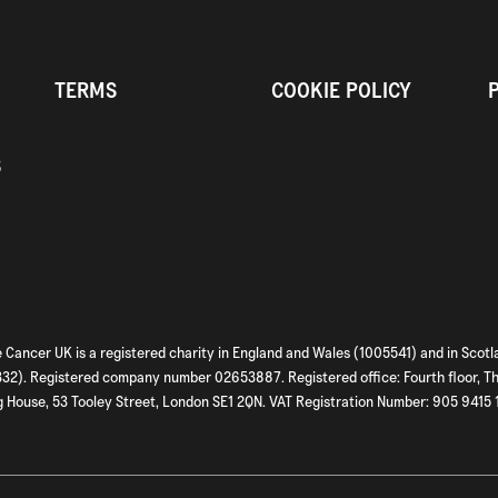
TERMS
COOKIE POLICY
S
 Cancer UK is a registered charity in England and Wales (1005541) and in Scotl
2). Registered company number 02653887. Registered office: Fourth floor, T
 House, 53 Tooley Street, London SE1 2QN. VAT Registration Number: 905 9415 