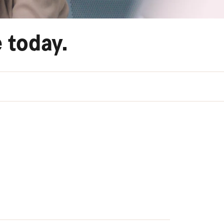
 today.