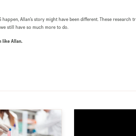
S happen, Allan’s story might have been different. These research t
we still have so much more to do.
like Allan.