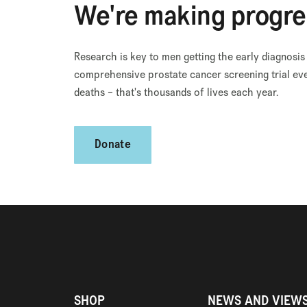
We're making progre
Research is key to men getting the early diagnosis
comprehensive prostate cancer screening trial eve
deaths – that's thousands of lives each year.
Donate
SHOP
NEWS AND VIEW