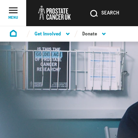
SEARCH
SEARCH
Menu Toggle
MENU
Get Involved
Donate
Homepage