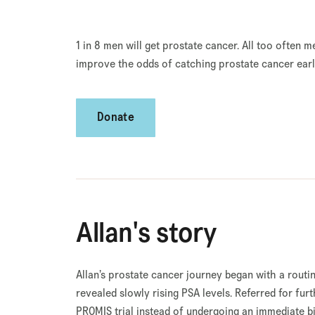
1 in 8 men will get prostate cancer. All too often m
improve the odds of catching prostate cancer earli
Donate
Allan's story
Allan’s prostate cancer journey began with a rout
revealed slowly rising PSA levels. Referred for furt
PROMIS trial instead of undergoing an immediate b