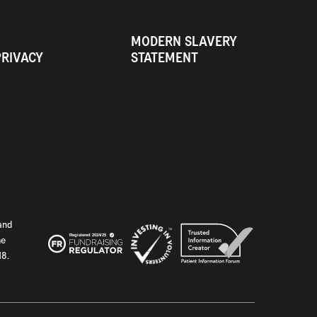
MODERN SLAVERY
PRIVACY
STATEMENT
and
he
18.