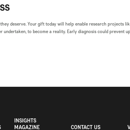
ss
 they deserve. Your gift today will help enable research projects 
r undertaken, to become a reality. Early diagnosis could prevent u
INSIGHTS
S
MAGAZINE
CONTACT US