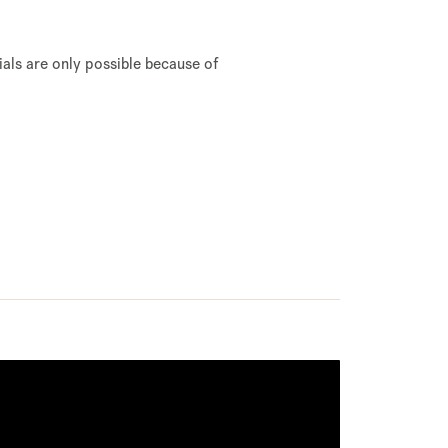
rials are only possible because of