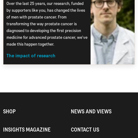
Over the last 25 years, our research, funded
by supporters like you, has changed the lives
of men with prostate cancer. From
transforming the way prostate cancer is
diagnosed to developing the first precision
medicine for advanced prostate cancer, we've
made this happen together.
The impact of research
SHOP
NEWS AND VIEWS
INSIGHTS MAGAZINE
CONTACT US