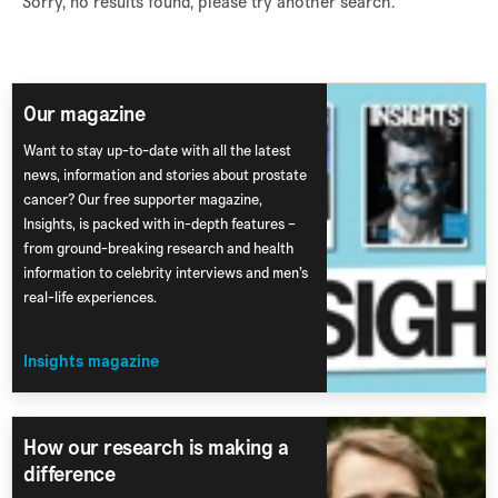
Sorry, no results found, please try another search.
Our magazine
Want to stay up-to-date with all the latest
news, information and stories about prostate
cancer? Our free supporter magazine,
Insights, is packed with in-depth features –
from ground-breaking research and health
information to celebrity interviews and men’s
real-life experiences.
Insights magazine
How our research is making a
difference