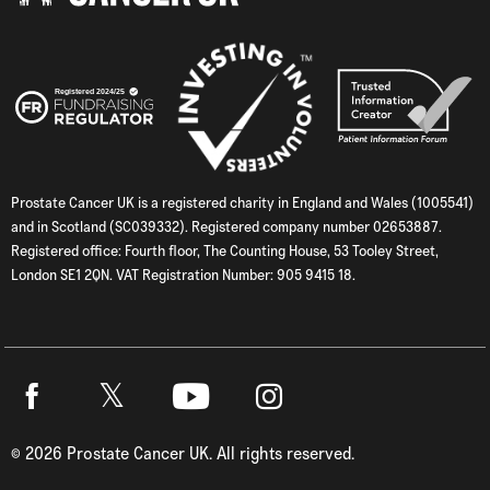
Prostate Cancer UK is a registered charity in England and Wales (1005541)
and in Scotland (SC039332). Registered company number 02653887.
Registered office: Fourth floor, The Counting House, 53 Tooley Street,
London SE1 2QN. VAT Registration Number: 905 9415 18.
Twitter
Facebook
Youtube
Instagram
©
2026
Prostate Cancer UK. All rights reserved.