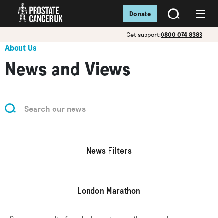
Donate
SEARCH
Menu
Get support:
0800 074 8383
About Us
News and Views
News Filters
London Marathon