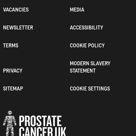
VACANCIES
MEDIA
NEWSLETTER
ACCESSIBILITY
TERMS
COOKIE POLICY
MODERN SLAVERY
PRIVACY
STATEMENT
SITEMAP
COOKIE SETTINGS